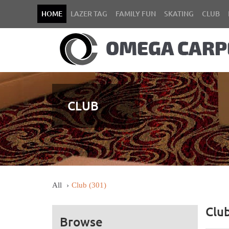
HOME
LAZER TAG
FAMILY FUN
SKATING
CLUB
CLUB
All
Club
(301)
Clu
Browse