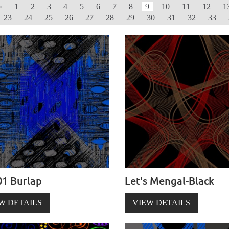
‹
1
2
3
4
5
6
7
8
9
10
11
12
1
23
24
25
26
27
28
29
30
31
32
33
1 Burlap
Let's Mengal-Black
W DETAILS
VIEW DETAILS