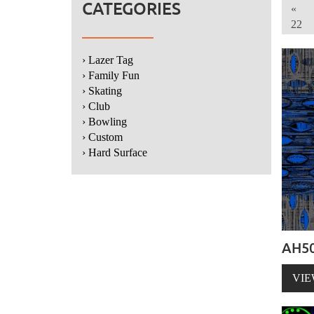
CATEGORIES
«
22
› Lazer Tag
› Family Fun
› Skating
› Club
› Bowling
› Custom
› Hard Surface
AH50
VIE