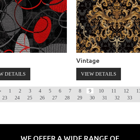
Vintage
W DETAILS
VIEW DETAILS
‹
1
2
3
4
5
6
7
8
9
10
11
12
1
23
24
25
26
27
28
29
30
31
32
33
WE OFFER A WIDE RANGE OF