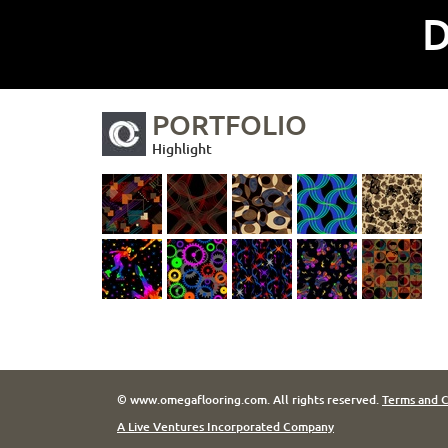
D
PORTFOLIO
Highlight
© www.omegaflooring.com. All rights reserved.
Terms and C
A Live Ventures Incorporated Company