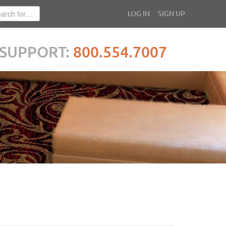
LOG IN
SIGN UP
SUPPORT:
800.554.7007