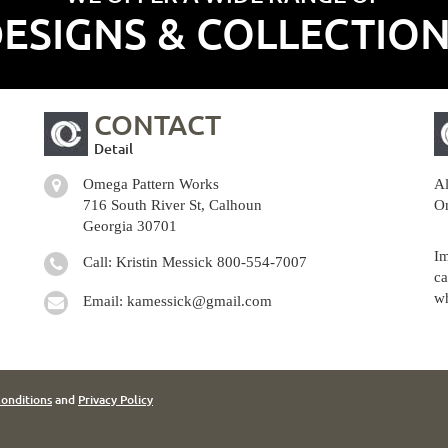
ESIGNS & COLLECTIO
CONTACT
Detail
Omega Pattern Works
Al
716 South River St, Calhoun
Om
Georgia 30701
Im
Call: Kristin Messick
800-554-7007
ca
wh
Email:
kamessick@gmail.com
onditions
and
Privacy Policy