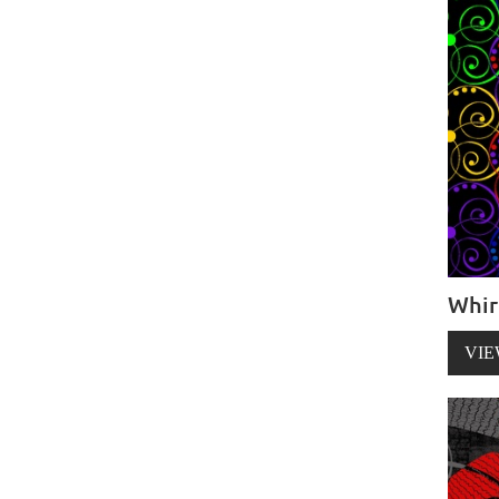
Whir
VIE