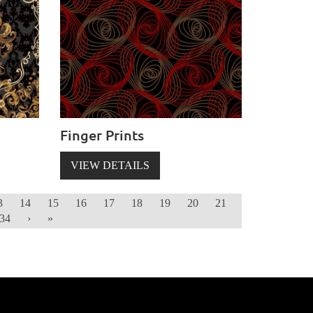
Finger Prints
VIEW DETAILS
3
14
15
16
17
18
19
20
21
34
›
»