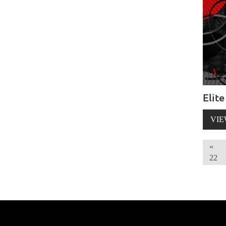
Elite
VIE
«
22