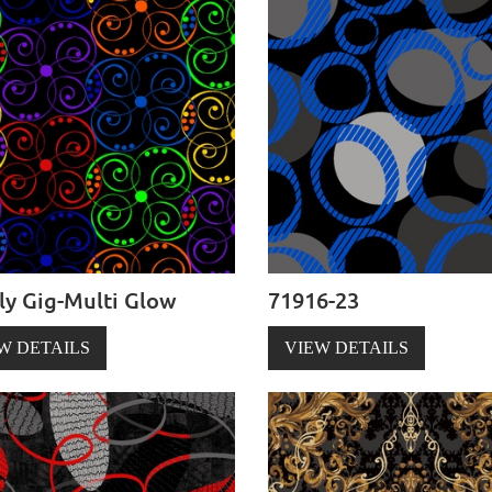
ly Gig-Multi Glow
71916-23
W DETAILS
VIEW DETAILS