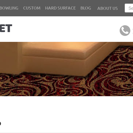
BOWLING
CUSTOM
HARD SURFACE
BLOG
ABOUT US
b