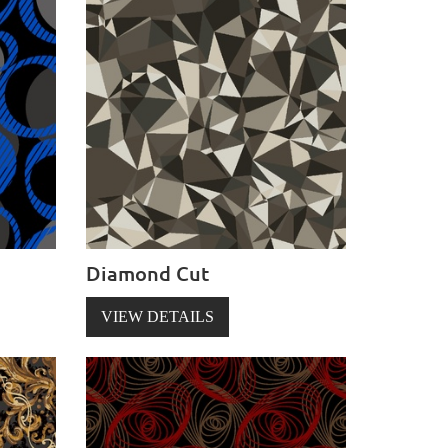
Diamond Cut
VIEW DETAILS