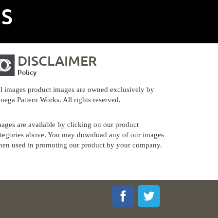
NS
DISCLAIMER
Policy
l images product images are owned exclusively by
ega Pattern Works. All rights reserved.
ages are available by clicking on our product
tegories above. You may download any of our images
en used in promoting our product by your company.