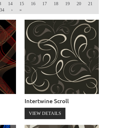
3
14
15
16
17
18
19
20
21
34
›
»
Intertwine Scroll
VIEW DETAILS