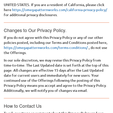
UNITED STATES. If you are a resident of California, please click
here
https://omegapatternworks.com/california-privacy-policy/
for additional privacy disclosures.
Changes to Our Privacy Policy.
If you do not agree with this Privacy Policy or any of our other
policies posted, including our Terms and Conditions posted here,
https://omegapatternworks.com/terms-conditions/.
, do not use
the Offerings.
In our sole discretion, we may revise this Privacy Policy from
time-to-time. The Last Updated date is set forth at the top of this
page. All changes are effective 15 days after the Last Updated
date for current users and immediately for new users. Your
continued use of the Offerings following the posting of this
Privacy Policy means you accept and agree to the Privacy Policy.
Additionally, we will notify you of changes via email.
How to Contact Us