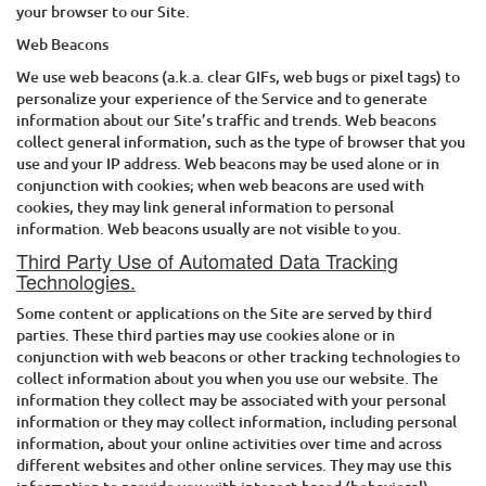
your browser to our Site.
Web Beacons
We use web beacons (a.k.a. clear GIFs, web bugs or pixel tags) to
personalize your experience of the Service and to generate
information about our Site’s traffic and trends. Web beacons
collect general information, such as the type of browser that you
use and your IP address. Web beacons may be used alone or in
conjunction with cookies; when web beacons are used with
cookies, they may link general information to personal
information. Web beacons usually are not visible to you.
Third Party Use of Automated Data Tracking
Technologies.
Some content or applications on the Site are served by third
parties. These third parties may use cookies alone or in
conjunction with web beacons or other tracking technologies to
collect information about you when you use our website. The
information they collect may be associated with your personal
information or they may collect information, including personal
information, about your online activities over time and across
different websites and other online services. They may use this