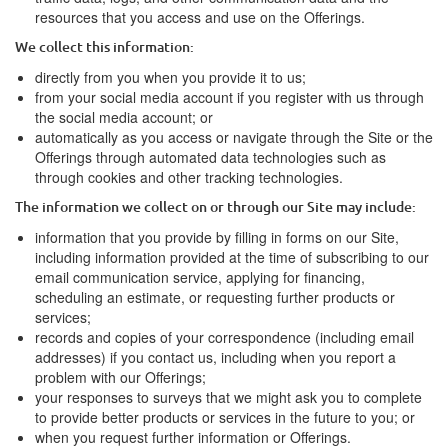
resources that you access and use on the Offerings.
We collect this information:
directly from you when you provide it to us;
from your social media account if you register with us through
the social media account; or
automatically as you access or navigate through the Site or the
Offerings through automated data technologies such as
through cookies and other tracking technologies.
The information we collect on or through our Site may include:
information that you provide by filling in forms on our Site,
including information provided at the time of subscribing to our
email communication service, applying for financing,
scheduling an estimate, or requesting further products or
services;
records and copies of your correspondence (including email
addresses) if you contact us, including when you report a
problem with our Offerings;
your responses to surveys that we might ask you to complete
to provide better products or services in the future to you; or
when you request further information or Offerings.