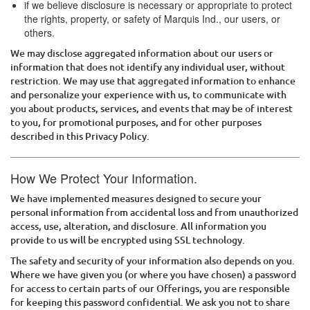
if we believe disclosure is necessary or appropriate to protect
the rights, property, or safety of
Marquis Ind.
, our users, or
others.
We may disclose aggregated information about our users or
information that does not identify any individual user, without
restriction. We may use that aggregated information to enhance
and personalize your experience with us, to communicate with
you about products, services, and events that may be of interest
to you, for promotional purposes, and for other purposes
described in this Privacy Policy.
How We Protect Your Information.
We have implemented measures designed to secure your
personal information from accidental loss and from unauthorized
access, use, alteration, and disclosure. All information you
provide to us will be encrypted using SSL technology.
The safety and security of your information also depends on you.
Where we have given you (or where you have chosen) a password
for access to certain parts of our Offerings, you are responsible
for keeping this password confidential. We ask you not to share