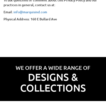
To ask questions or comment about this Privacy Policy and our
practices in general, contact us at:
Email:
info@marquisind.com
Physical Address:
160 E Bullard Ave
WE OFFER A WIDE RANGE OF
DESIGNS &
COLLECTIONS