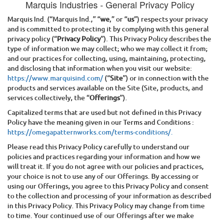
Marquis Industries
- General Privacy Policy
Marquis Ind.
(“
Marquis Ind.
,” “
we
,” or “
us
”) respects your privacy
and is committed to protecting it by complying with this general
privacy policy (“
Privacy Policy
”). This Privacy Policy describes the
type of information we may collect; who we may collect it from;
and our practices for collecting, using, maintaining, protecting,
and disclosing that information when you visit our website:
https://www.marquisind.com/
(“
Site
”) or in connection with the
products and services available on the Site (Site, products, and
services collectively, the “
Offerings
”).
Capitalized terms that are used but not defined in this Privacy
Policy have the meaning given in our Terms and Conditions :
https://omegapatternworks.com/terms-conditions/.
Please read this Privacy Policy carefully to understand our
policies and practices regarding your information and how we
will treat it. If you do not agree with our policies and practices,
your choice is not to use any of our Offerings. By accessing or
using our Offerings, you agree to this Privacy Policy and consent
to the collection and processing of your information as described
in this Privacy Policy. This Privacy Policy may change from time
to time. Your continued use of our Offerings after we make