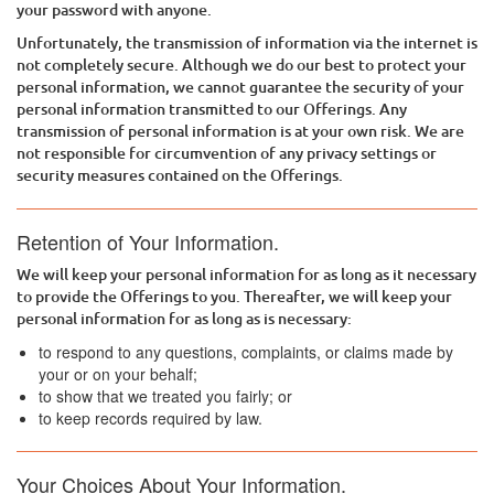
your password with anyone.
Unfortunately, the transmission of information via the internet is
not completely secure. Although we do our best to protect your
personal information, we cannot guarantee the security of your
personal information transmitted to our Offerings. Any
transmission of personal information is at your own risk. We are
not responsible for circumvention of any privacy settings or
security measures contained on the Offerings.
Retention of Your Information.
We will keep your personal information for as long as it necessary
to provide the Offerings to you. Thereafter, we will keep your
personal information for as long as is necessary:
to respond to any questions, complaints, or claims made by
your or on your behalf;
to show that we treated you fairly; or
to keep records required by law.
Your Choices About Your Information.