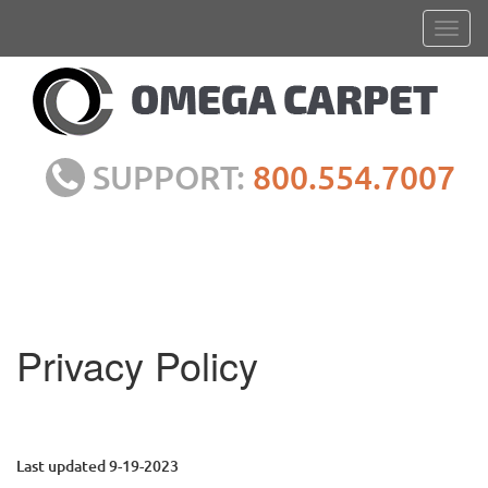
SUPPORT:
800.554.7007
Privacy Policy
Last updated 9-19-2023