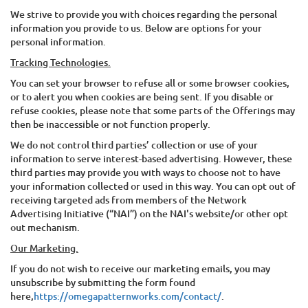
We strive to provide you with choices regarding the personal
information you provide to us. Below are options for your
personal information.
Tracking Technologies.
You can set your browser to refuse all or some browser cookies,
or to alert you when cookies are being sent. If you disable or
refuse cookies, please note that some parts of the Offerings may
then be inaccessible or not function properly.
We do not control third parties’ collection or use of your
information to serve interest-based advertising. However, these
third parties may provide you with ways to choose not to have
your information collected or used in this way. You can opt out of
receiving targeted ads from members of the Network
Advertising Initiative (“NAI”) on the NAI's website/or other opt
out mechanism.
Our Marketing.
If you do not wish to receive our marketing emails, you may
unsubscribe by submitting the form found
here,
https://omegapatternworks.com/contact/
.