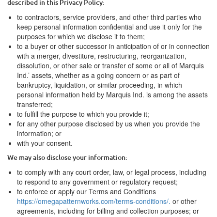
described in this Privacy Policy:
to contractors, service providers, and other third parties who
keep personal information confidential and use it only for the
purposes for which we disclose it to them;
to a buyer or other successor in anticipation of or in connection
with a merger, divestiture, restructuring, reorganization,
dissolution, or other sale or transfer of some or all of
Marquis
Ind.
’ assets, whether as a going concern or as part of
bankruptcy, liquidation, or similar proceeding, in which
personal information held by
Marquis Ind.
is among the assets
transferred;
to fulfill the purpose to which you provide it;
for any other purpose disclosed by us when you provide the
information; or
with your consent.
We may also disclose your information:
to comply with any court order, law, or legal process, including
to respond to any government or regulatory request;
to enforce or apply our Terms and Conditions
https://omegapatternworks.com/terms-conditions/.
or other
agreements, including for billing and collection purposes; or