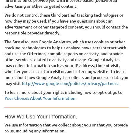
information to provide you with interest-based (behavioral)
advertising or other targeted content.
We do not control these third parties’ tracking technologies or
how they may be used. If you have any questions about an
advertisement or other targeted content, you should contact the
responsible provider directly.
The Site also uses Google Analytics, which uses cookies or other
tracking technologies to help us analyze how users interact with
and use the Offerings, compile reports on activity, and provide
other services related to activity and usage. Google Analytics
may collect information such as your IP address, time of visit,
whether you are a return visitor, and referring website. To learn
more about how Google Analytics collects and processes data you
may visit
http://www.google.com/policies/privacy/partners
.
To learn more about your rights including how to opt-out go to
Your Choices About Your Information
.
How We Use Your Information.
We use information that we collect about you or that you provide
to us, including any information: