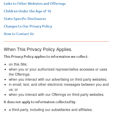
Links to Other Websites and Offerings
Children Under the Age of 16
State-Specific Disclosures
Changes to Our Privacy Policy
How to Contact Us
When This Privacy Policy Applies.
This Privacy Policy applies to information we collect:
on this Site;
when you or your authorized representative accesses or uses
the Offerings;
when you interact with our advertising on third party websites;
in email, text, and other electronic messages between you and
us; or
when you interact with our Offerings on third-party websites.
It does not apply to information collected by:
a third-party, including our subsidiaries and affiliates;