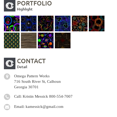
PORTFOLIO
Highlight
CONTACT
Detail
Omega Pattern Works
716 South River St, Calhoun
Georgia 30701
Call: Kristin Messick
800-554-7007
Email:
kamessick@gmail.com