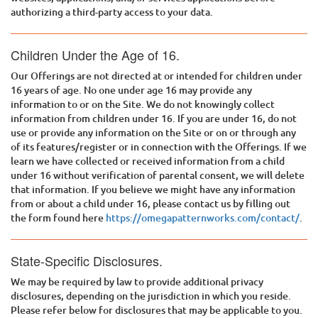
authorizing a third-party access to your data.
Children Under the Age of 16.
Our Offerings are not directed at or intended for children under
16 years of age. No one under age 16 may provide any
information to or on the Site. We do not knowingly collect
information from children under 16. If you are under 16, do not
use or provide any information on the Site or on or through any
of its features/register or in connection with the Offerings. If we
learn we have collected or received information from a child
under 16 without verification of parental consent, we will delete
that information. If you believe we might have any information
from or about a child under 16, please contact us by filling out
the form found here
https://omegapatternworks.com/contact/
.
State-Specific Disclosures.
We may be required by law to provide additional privacy
disclosures, depending on the jurisdiction in which you reside.
Please refer below for disclosures that may be applicable to you.