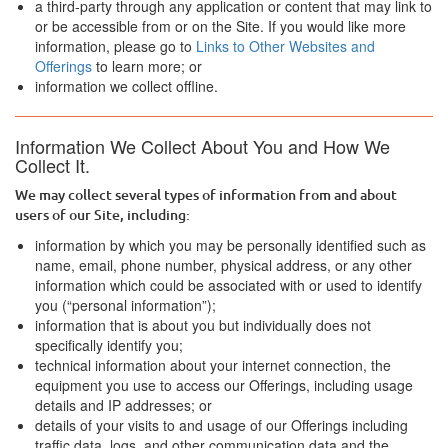
a third-party through any application or content that may link to
or be accessible from or on the Site. If you would like more
information, please go to
Links to Other Websites and
Offerings
to learn more; or
information we collect offline.
Information We Collect About You and How We
Collect It.
We may collect several types of information from and about
users of our Site, including:
information by which you may be personally identified such as
name, email, phone number, physical address, or any other
information which could be associated with or used to identify
you (“personal information”);
information that is about you but individually does not
specifically identify you;
technical information about your internet connection, the
equipment you use to access our Offerings, including usage
details and IP addresses; or
details of your visits to and usage of our Offerings including
traffic data, logs, and other communication data and the