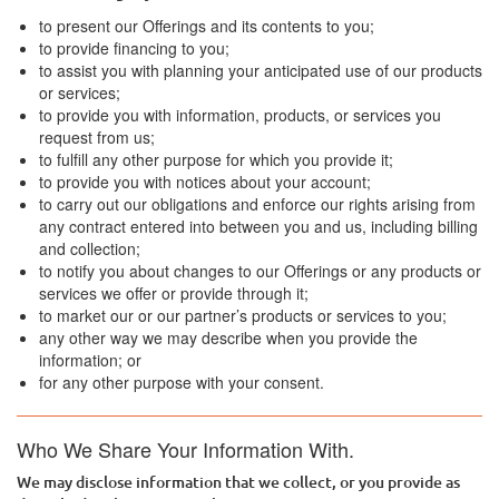
to present our Offerings and its contents to you;
to provide financing to you;
to assist you with planning your anticipated use of our products
or services;
to provide you with information, products, or services you
request from us;
to fulfill any other purpose for which you provide it;
to provide you with notices about your account;
to carry out our obligations and enforce our rights arising from
any contract entered into between you and us, including billing
and collection;
to notify you about changes to our Offerings or any products or
services we offer or provide through it;
to market our or our partner’s products or services to you;
any other way we may describe when you provide the
information; or
for any other purpose with your consent.
Who We Share Your Information With.
We may disclose information that we collect, or you provide as