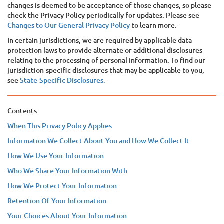
changes is deemed to be acceptance of those changes, so please
check the Privacy Policy periodically for updates. Please see
Changes to Our General Privacy Policy
to learn more.
In certain jurisdictions, we are required by applicable data
protection laws to provide alternate or additional disclosures
relating to the processing of personal information. To find our
jurisdiction-specific disclosures that may be applicable to you,
see
State-Specific Disclosures.
Contents
When This Privacy Policy Applies
Information We Collect About You and How We Collect It
How We Use Your Information
Who We Share Your Information With
How We Protect Your Information
Retention Of Your Information
Your Choices About Your Information