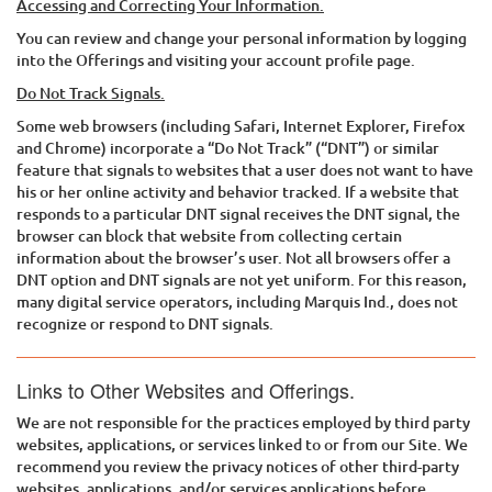
Accessing and Correcting Your Information.
You can review and change your personal information by logging
into the Offerings and visiting your account profile page.
Do Not Track Signals.
Some web browsers (including Safari, Internet Explorer, Firefox
and Chrome) incorporate a “Do Not Track” (“DNT”) or similar
feature that signals to websites that a user does not want to have
his or her online activity and behavior tracked. If a website that
responds to a particular DNT signal receives the DNT signal, the
browser can block that website from collecting certain
information about the browser’s user. Not all browsers offer a
DNT option and DNT signals are not yet uniform. For this reason,
many digital service operators, including
Marquis Ind.
, does not
recognize or respond to DNT signals.
Links to Other Websites and Offerings.
We are not responsible for the practices employed by third party
websites, applications, or services linked to or from our Site. We
recommend you review the privacy notices of other third-party
websites, applications, and/or services applications before