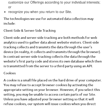
customize our Offerings according to your individual interests;
or
recognize you when you return to our Site.
The technologies we use for automated data collection may
include:
Client-Side & Server-Side Tracking
Client-side and server-side tracking are both methods for web
analytics used to gather data about website visitors. Client-side
tracking collects and transmits the data through the user’s
device (in reality, it collects and transmits through the browser).
In contrast server-side tracking collects the data through the
website’s first party code and stores its own database which then
is transmitted from the server to a third party using an API.
Cookies
A cookie is a small file placed on the hard drive of your computer.
You may refuse to accept browser cookies by activating the
appropriate setting on your browser. However, if you select this
setting, you may be unable to access certain parts of our Site.
Unless you have adjusted your browser setting so that it will
refuse cookies, our system will issue cookies when you direct