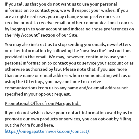
If you tell us that you do not want us to use your personal
information to contact you, we will respect your wishes. If you
are a registered user, you may change your preferences to
receive or not to receive email or other communications from us
by logging in to your account and indicating those preferences on
the “My Account” section of our Site.
You may also instruct us to stop sending you emails, newsletters
or other information by following the ‘unsubscribe’ instructions
provided in the email. We may, however, continue to use your
personal information to contact you to service your account or as
otherwise authorized by law. Please note that if you use more
than one name or e-mail address when communicating with us or
using the Offerings, you may continue to receive
communications from us to any name and/or email address not
specified in your opt-out request.
Promotional Offers from
Marquis Ind.
.
If you do not wish to have your contact information used by us to
promote our own products or services, you can opt-out by filling
out the form found here,
https://omegapatternworks.com/contact/
.