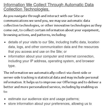
Information We Collect Through Automatic Data
Collection Technologies.
As you navigate through and interact with our Site or
communications we send you, we may use automatic data
collection technologies, or other innovative technologies as they
come out, to collect certain information about your equipment,
browsing actions, and patterns, including:
details of your visits to our Site, including traffic data, location
data, logs, and other communication data and the resources
that you access and use on the Site; or
information about your computer and internet connection,
including your IP address, operating system, and browser
type.
The information we automatically collect via client-side or
server-side tracking is statistical data and may include personal
information. It helps us to improve our Offerings and to deliver a
better and more personalized service, including by enabling us
to:
estimate our audience size and usage patterns;
store information about your preferences, allowing us to