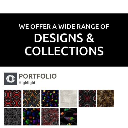
WE OFFER A WIDE RANGE OF
DESIGNS &
COLLECTIONS
PORTFOLIO
Highlight