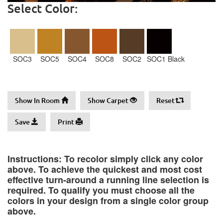
Select Color:
SOC3
SOC5
SOC4
SOC8
SOC2
SOC1 Black
Show In Room
Show Carpet
Reset
Save
Print
Instructions: To recolor simply click any color
above. To achieve the quickest and most cost
effective turn-around a running line selection is
required. To qualify you must choose all the
colors in your design from a single color group
above.