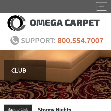
SUPPORT:
800.554.7007
CLUB
Stormy Nights
Back to Club