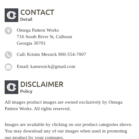
CONTACT
Detail
Omega Pattern Works
716 South River St, Calhoun
Georgia 30701
Call: Kristin Messick
800-554-7007
Email:
kamessick@gmail.com
DISCLAIMER
Policy
All images product images are owned exclusively by Omega
Pattern Works. All rights reserved.
Images are available by clicking on our product categories above.
You may download any of our images when used in promoting
our product by your company.