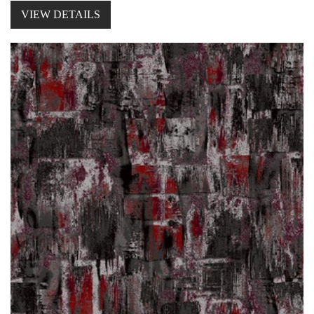
VIEW DETAILS