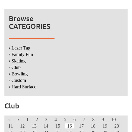
Browse
CATEGORIES
› Lazer Tag
› Family Fun
› Skating
› Club
› Bowling
› Custom
› Hard Surface
Club
«
‹
1
2
3
4
5
6
7
8
9
10
11
12
13
14
15
16
17
18
19
20