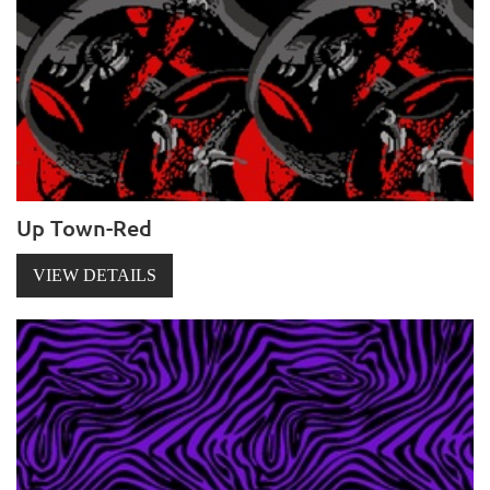
Up Town-Red
VIEW DETAILS