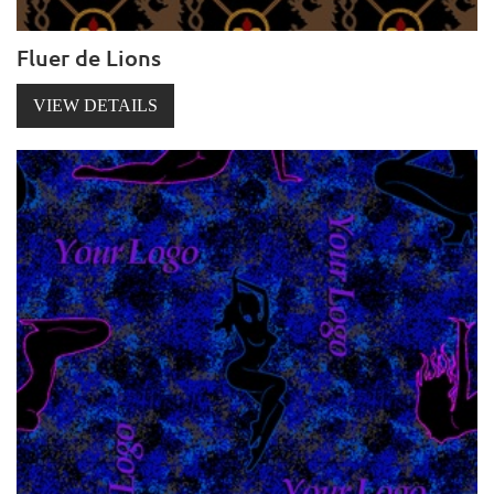
Fluer de Lions
VIEW DETAILS