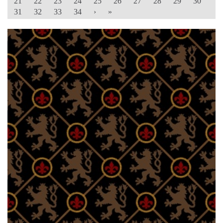
21
22
23
24
25
26
27
28
29
30
31
32
33
34
›
»