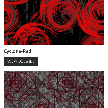
Cyclone-Red
VIEW DETAILS