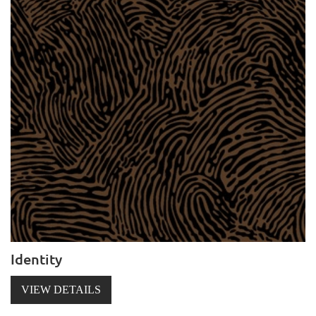
Identity
VIEW DETAILS