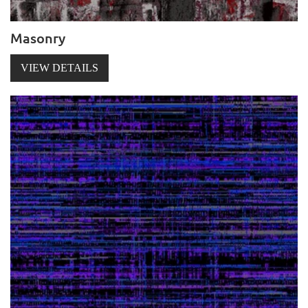
Masonry
VIEW DETAILS