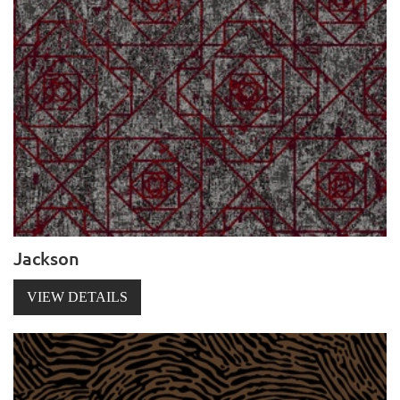
Jackson
VIEW DETAILS