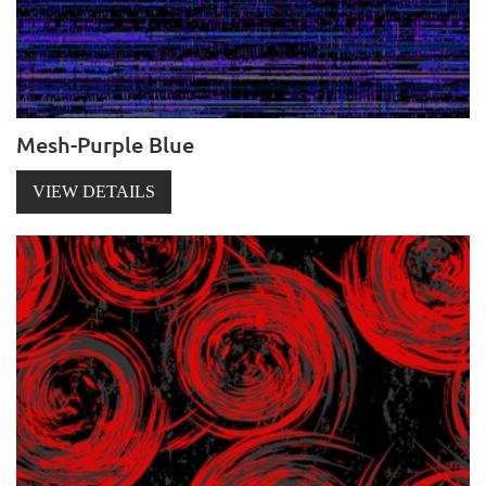
Mesh-Purple Blue
VIEW DETAILS