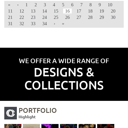
«
‹
1
2
3
4
5
6
7
8
9
10
11
12
13
14
15
16
17
18
19
20
21
22
23
24
25
26
27
28
29
30
31
32
33
34
›
»
WE OFFER A WIDE RANGE OF
DESIGNS &
COLLECTIONS
PORTFOLIO
Highlight