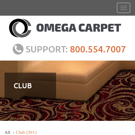
SUPPORT:
800.554.7007
CLUB
All
Club
(301)