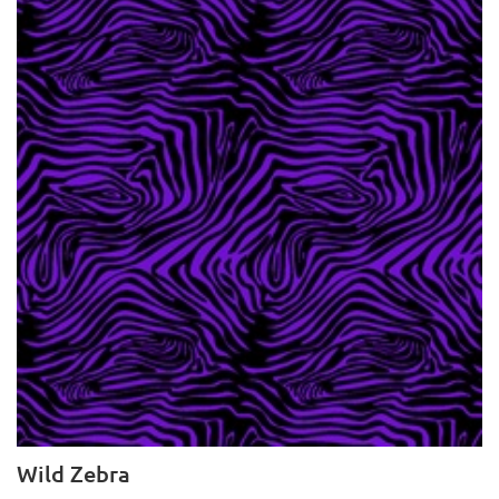
Wild Zebra