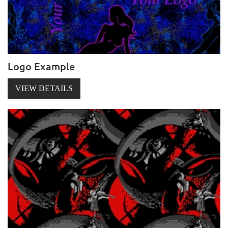
Logo Example
VIEW DETAILS