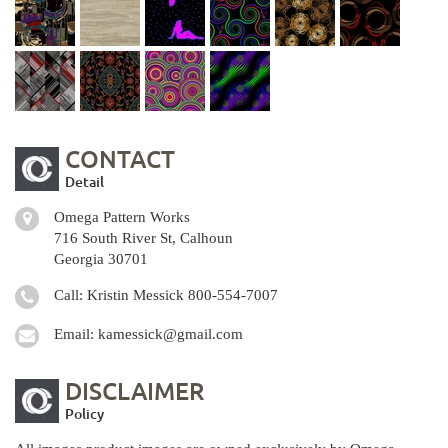
CONTACT
Detail
Omega Pattern Works
716 South River St, Calhoun
Georgia 30701
Call: Kristin Messick
800-554-7007
Email:
kamessick@gmail.com
DISCLAIMER
Policy