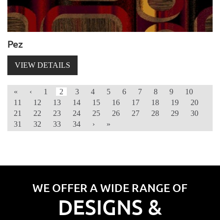
Pez
VIEW DETAILS
«
‹
1
2
3
4
5
6
7
8
9
10
11
12
13
14
15
16
17
18
19
20
21
22
23
24
25
26
27
28
29
30
31
32
33
34
›
»
WE OFFER A WIDE RANGE OF
DESIGNS &