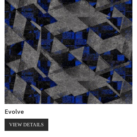
Evolve
VIEW DETAILS