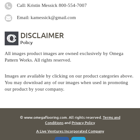
Call: Kristin Messick
800-554-7007
Email:
kamessick@gmail.com
DISCLAIMER
Policy
All images product images are owned exclusively by Omega
Pattern Works. All rights reserved.
Images are available by clicking on our product categories above.
You may download any of our images when used in promoting
our product by your company.
© www.omegaflooring.com. All rights reserved.
Terms and
Conditions
and
Privacy Policy
A Live Ventures Incorporated Company