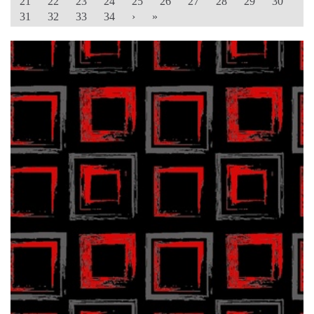
21
22
23
24
25
26
27
28
29
30
31
32
33
34
›
»