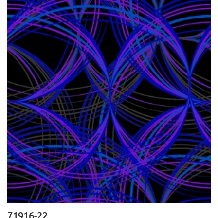
71916-22