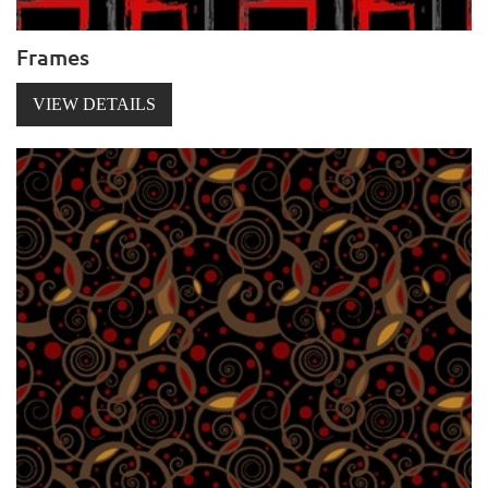
Frames
VIEW DETAILS