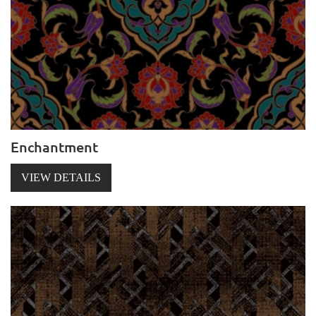
Enchantment
VIEW DETAILS