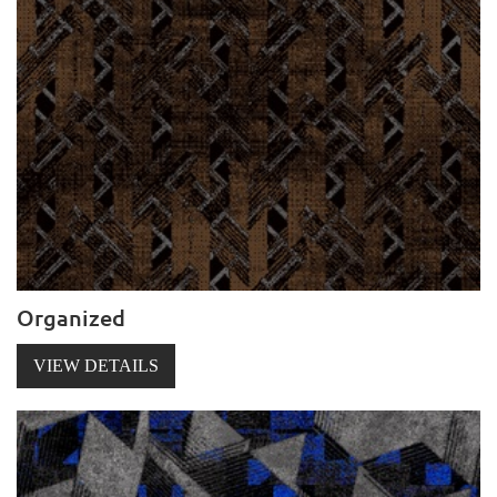
Organized
VIEW DETAILS