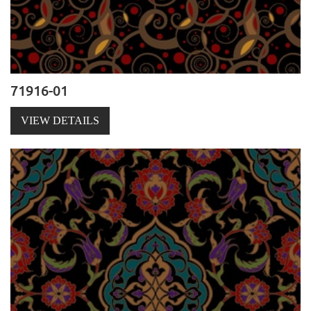
71916-01
VIEW DETAILS