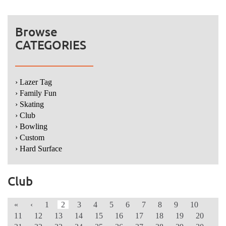
Browse
CATEGORIES
› Lazer Tag
› Family Fun
› Skating
› Club
› Bowling
› Custom
› Hard Surface
Club
«
‹
1
2
3
4
5
6
7
8
9
10
11
12
13
14
15
16
17
18
19
20