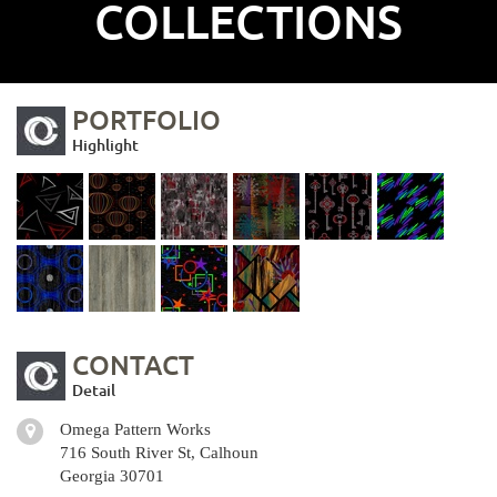
COLLECTIONS
PORTFOLIO
Highlight
CONTACT
Detail
Omega Pattern Works
716 South River St, Calhoun
Georgia 30701