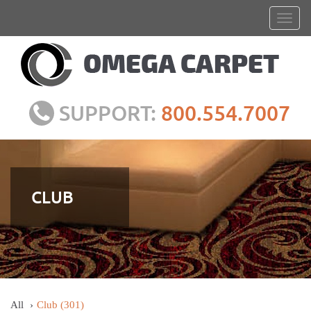
SUPPORT:
800.554.7007
CLUB
All
Club
(301)