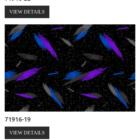
VIEW DETAILS
71916-19
VIEW DETAILS