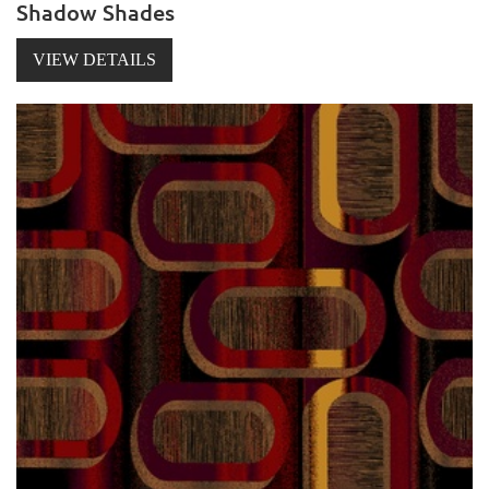
Shadow Shades
VIEW DETAILS