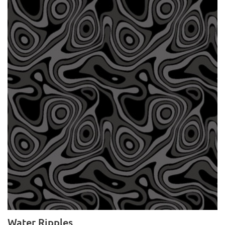
Water Ripples