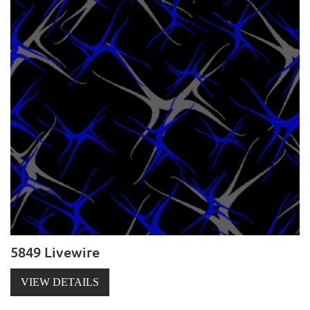
5849 Livewire
VIEW DETAILS