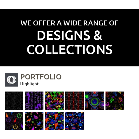
WE OFFER A WIDE RANGE OF
DESIGNS &
COLLECTIONS
PORTFOLIO
Highlight