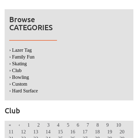
Browse
CATEGORIES
› Lazer Tag
› Family Fun
› Skating
› Club
› Bowling
› Custom
› Hard Surface
Club
«
‹
1
2
3
4
5
6
7
8
9
10
11
12
13
14
15
16
17
18
19
20