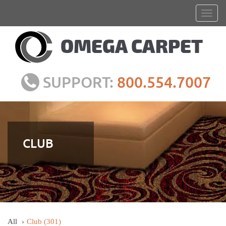
SUPPORT:
800.554.7007
CLUB
All
Club
(301)