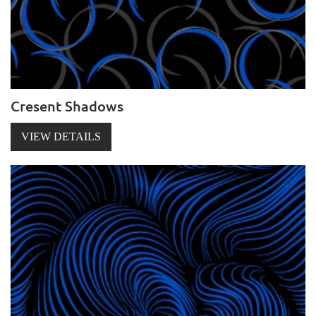
Cresent Shadows
VIEW DETAILS