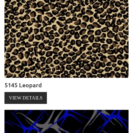
5145 Leopard
VIEW DETAILS