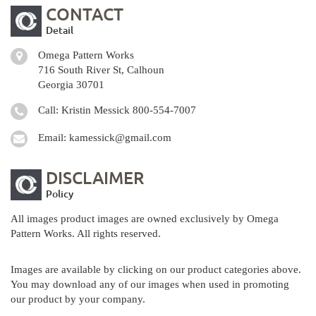
CONTACT
Detail
Omega Pattern Works
716 South River St, Calhoun
Georgia 30701
Call: Kristin Messick
800-554-7007
Email:
kamessick@gmail.com
DISCLAIMER
Policy
All images product images are owned exclusively by Omega
Pattern Works. All rights reserved.
Images are available by clicking on our product categories above.
You may download any of our images when used in promoting
our product by your company.