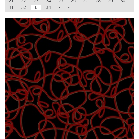
21
22
23
24
25
26
27
28
29
30
31
32
33
34
›
»