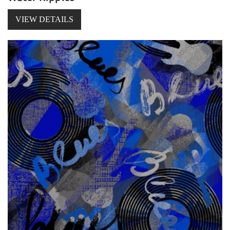
VIEW DETAILS