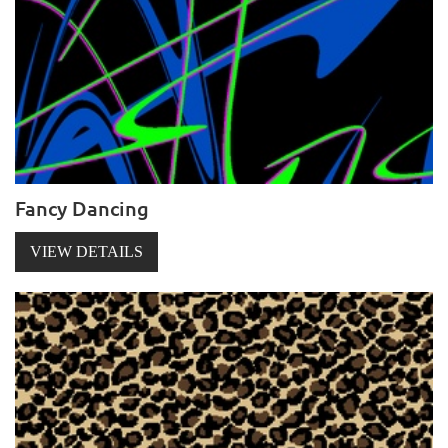
Fancy Dancing
VIEW DETAILS