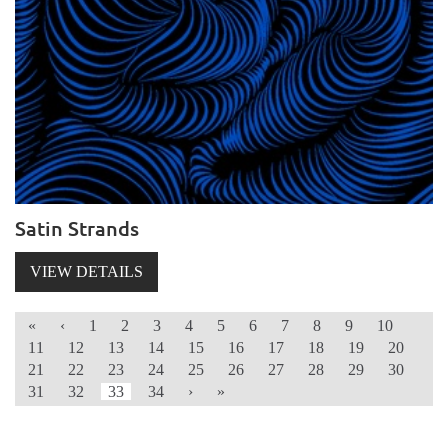
Satin Strands
VIEW DETAILS
«
‹
1
2
3
4
5
6
7
8
9
10
11
12
13
14
15
16
17
18
19
20
21
22
23
24
25
26
27
28
29
30
31
32
33
34
›
»