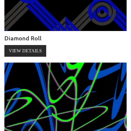
Diamond Roll
VIEW DETAILS