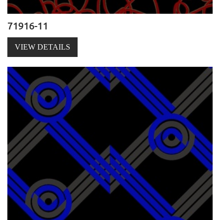
71916-11
VIEW DETAILS