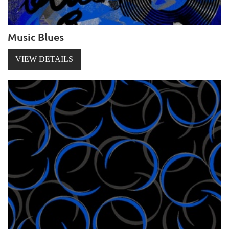
Music Blues
VIEW DETAILS