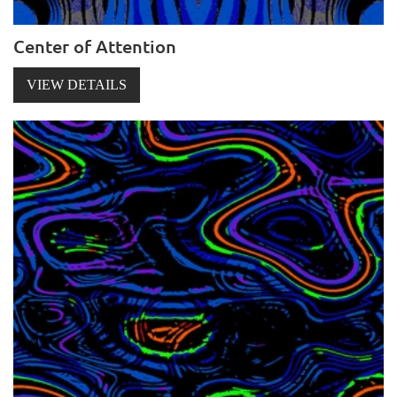
Center of Attention
VIEW DETAILS