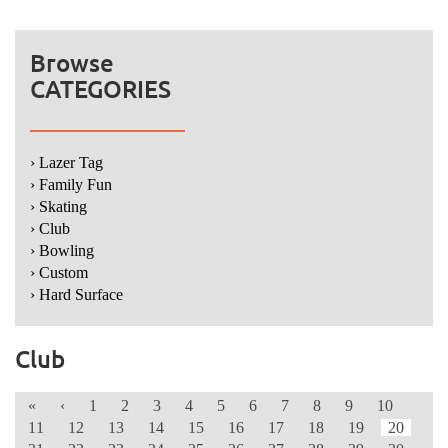
Browse
CATEGORIES
› Lazer Tag
› Family Fun
› Skating
› Club
› Bowling
› Custom
› Hard Surface
Club
«
‹
1
2
3
4
5
6
7
8
9
10
11
12
13
14
15
16
17
18
19
20