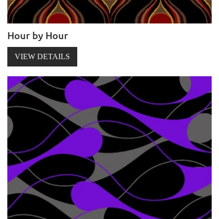
Hour by Hour
VIEW DETAILS