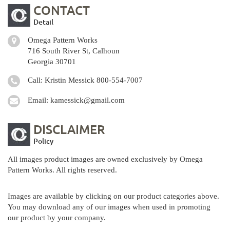
CONTACT
Detail
Omega Pattern Works
716 South River St, Calhoun
Georgia 30701
Call: Kristin Messick
800-554-7007
Email:
kamessick@gmail.com
DISCLAIMER
Policy
All images product images are owned exclusively by Omega
Pattern Works. All rights reserved.
Images are available by clicking on our product categories above.
You may download any of our images when used in promoting
our product by your company.