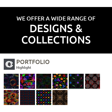
WE OFFER A WIDE RANGE OF
DESIGNS &
COLLECTIONS
PORTFOLIO
Highlight