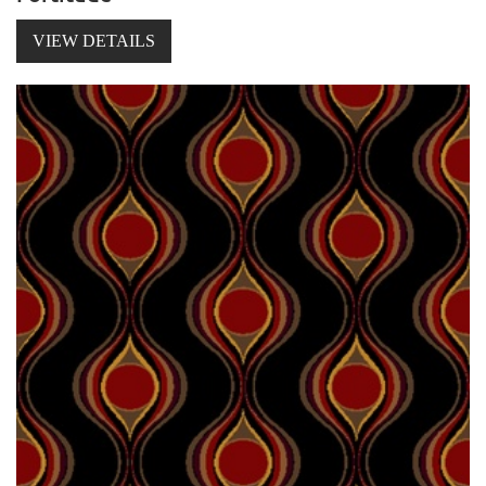
VIEW DETAILS