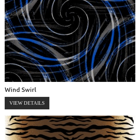
Wind Swirl
VIEW DETAILS