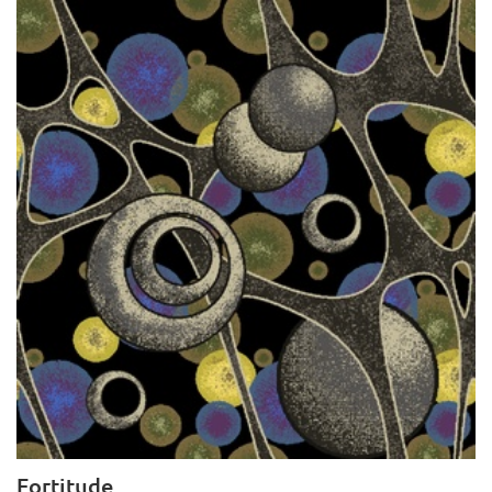
Fortitude