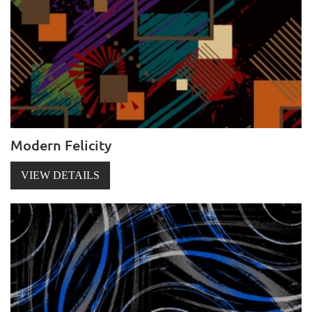
Modern Felicity
VIEW DETAILS