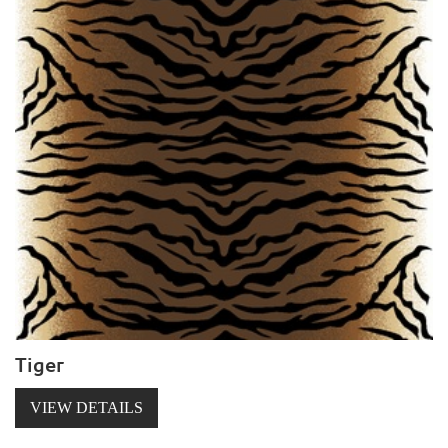
Tiger
VIEW DETAILS