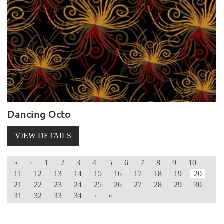
Dancing Octo
VIEW DETAILS
«
‹
1
2
3
4
5
6
7
8
9
10
11
12
13
14
15
16
17
18
19
20
21
22
23
24
25
26
27
28
29
30
31
32
33
34
›
»