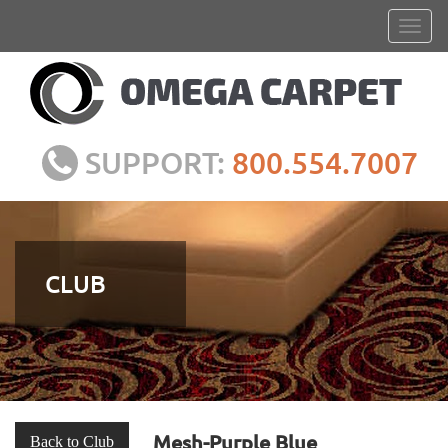
SUPPORT:
800.554.7007
CLUB
Mesh-Purple Blue
Back to Club