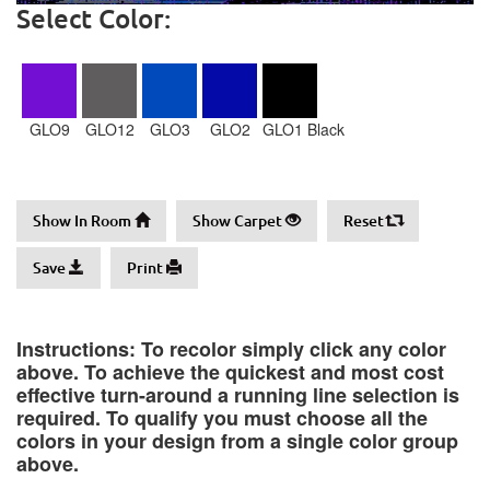
Select Color:
GLO9
GLO12
GLO3
GLO2
GLO1 Black
Show In Room
Show Carpet
Reset
Save
Print
Instructions: To recolor simply click any color
above. To achieve the quickest and most cost
effective turn-around a running line selection is
required. To qualify you must choose all the
colors in your design from a single color group
above.