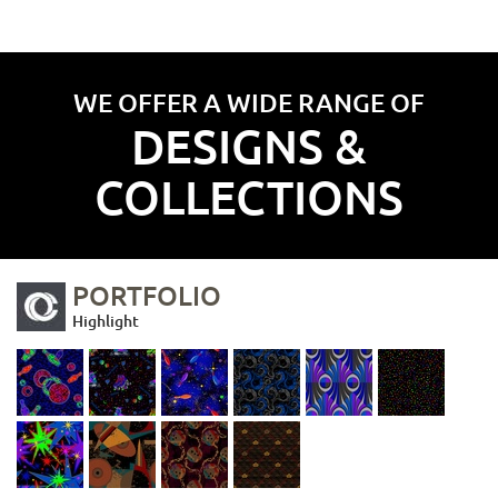
WE OFFER A WIDE RANGE OF
DESIGNS &
COLLECTIONS
PORTFOLIO
Highlight