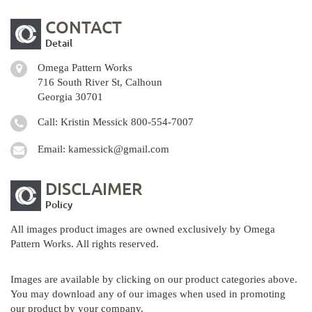
CONTACT
Detail
Omega Pattern Works
716 South River St, Calhoun
Georgia 30701
Call: Kristin Messick
800-554-7007
Email:
kamessick@gmail.com
DISCLAIMER
Policy
All images product images are owned exclusively by Omega
Pattern Works. All rights reserved.
Images are available by clicking on our product categories above.
You may download any of our images when used in promoting
our product by your company.