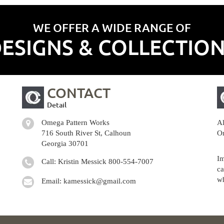
WE OFFER A WIDE RANGE OF
ESIGNS & COLLECTIO
CONTACT
Detail
Omega Pattern Works
Al
716 South River St, Calhoun
Om
Georgia 30701
Im
Call: Kristin Messick
800-554-7007
ca
wh
Email:
kamessick@gmail.com