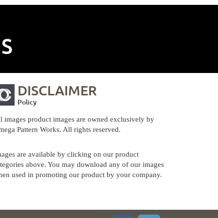
NS
DISCLAIMER
Policy
l images product images are owned exclusively by
ega Pattern Works. All rights reserved.
ages are available by clicking on our product
tegories above. You may download any of our images
en used in promoting our product by your company.