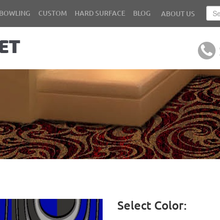
BOWLING
CUSTOM
HARD SURFACE
BLOG
ABOUT US
Select Color: