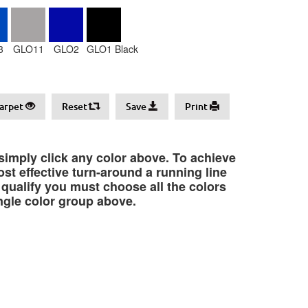
3
GLO11
GLO2
GLO1 Black
arpet
Reset
Save
Print
 simply click any color above. To achieve
st effective turn-around a running line
o qualify you must choose all the colors
ngle color group above.