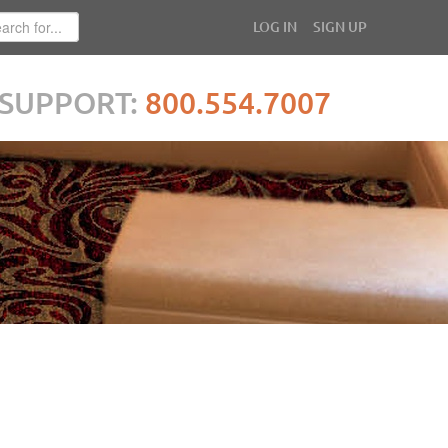
LOG IN
SIGN UP
SUPPORT:
800.554.7007