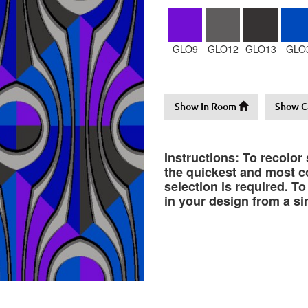
GLO9
GLO12
GLO13
GLO
Show In Room
Show C
Instructions: To recolor
the quickest and most co
selection is required. T
in your design from a si