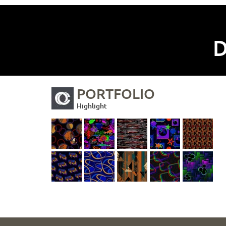
D
PORTFOLIO
Highlight