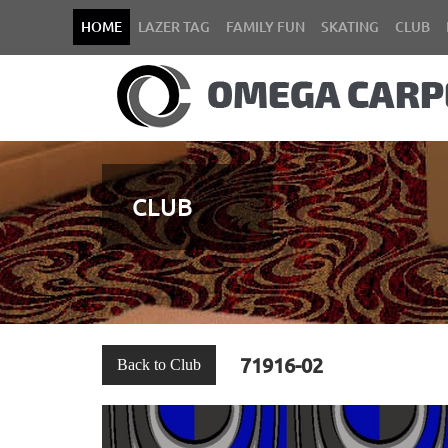
HOME
LAZER TAG
FAMILY FUN
SKATING
CLUB
CLUB
71916-02
Back to Club