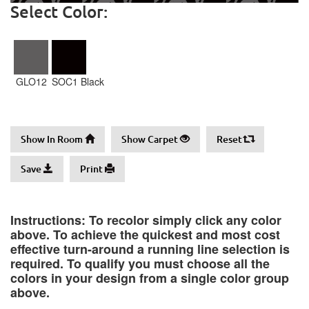
Select Color:
GLO12
SOC1 Black
Show In Room
Show Carpet
Reset
Save
Print
Instructions: To recolor simply click any color
above. To achieve the quickest and most cost
effective turn-around a running line selection is
required. To qualify you must choose all the
colors in your design from a single color group
above.