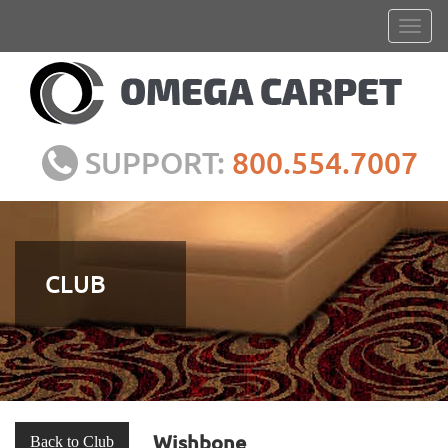
SUPPORT:
800.554.7007
CLUB
Wishbone
Back to Club