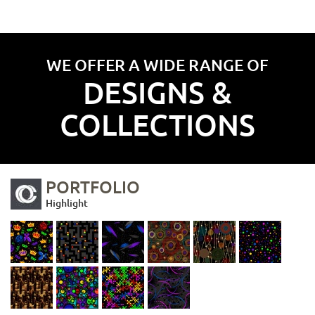
WE OFFER A WIDE RANGE OF
DESIGNS &
COLLECTIONS
PORTFOLIO
Highlight