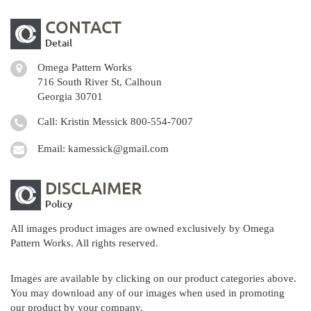
CONTACT
Detail
Omega Pattern Works
716 South River St, Calhoun
Georgia 30701
Call: Kristin Messick
800-554-7007
Email:
kamessick@gmail.com
DISCLAIMER
Policy
All images product images are owned exclusively by Omega
Pattern Works. All rights reserved.
Images are available by clicking on our product categories above.
You may download any of our images when used in promoting
our product by your company.