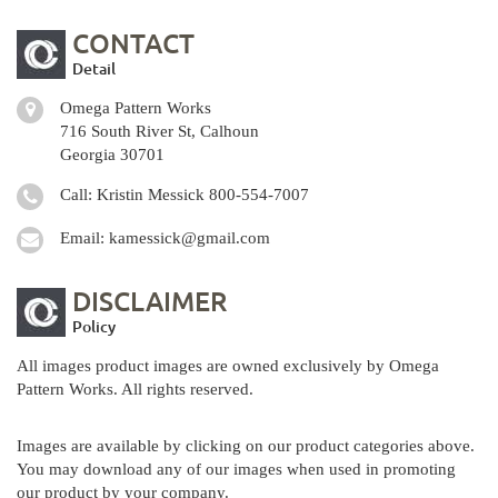
CONTACT
Detail
Omega Pattern Works
716 South River St, Calhoun
Georgia 30701
Call: Kristin Messick
800-554-7007
Email:
kamessick@gmail.com
DISCLAIMER
Policy
All images product images are owned exclusively by Omega
Pattern Works. All rights reserved.
Images are available by clicking on our product categories above.
You may download any of our images when used in promoting
our product by your company.