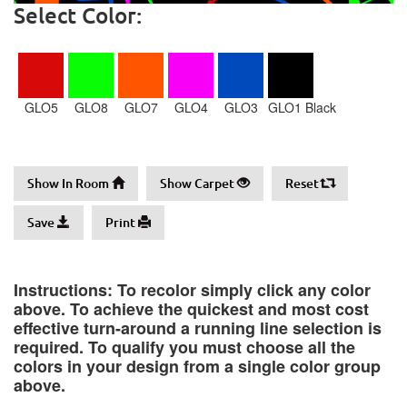
Select Color:
GLO5
GLO8
GLO7
GLO4
GLO3
GLO1 Black
Show In Room
Show Carpet
Reset
Save
Print
Instructions: To recolor simply click any color
above. To achieve the quickest and most cost
effective turn-around a running line selection is
required. To qualify you must choose all the
colors in your design from a single color group
above.