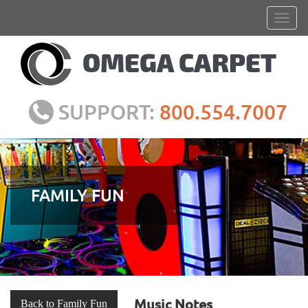
SUPPORT:
800.554.7007
FAMILY FUN
Music Notes
Back to Family Fun