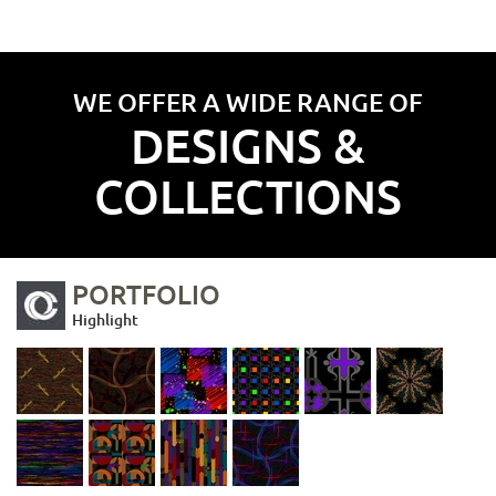
WE OFFER A WIDE RANGE OF
DESIGNS &
COLLECTIONS
PORTFOLIO
Highlight