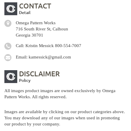
CONTACT
Detail
Omega Pattern Works
716 South River St, Calhoun
Georgia 30701
Call: Kristin Messick
800-554-7007
Email:
kamessick@gmail.com
DISCLAIMER
Policy
All images product images are owned exclusively by Omega
Pattern Works. All rights reserved.
Images are available by clicking on our product categories above.
You may download any of our images when used in promoting
our product by your company.