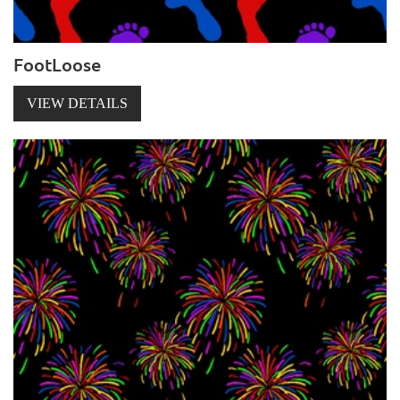
FootLoose
VIEW DETAILS