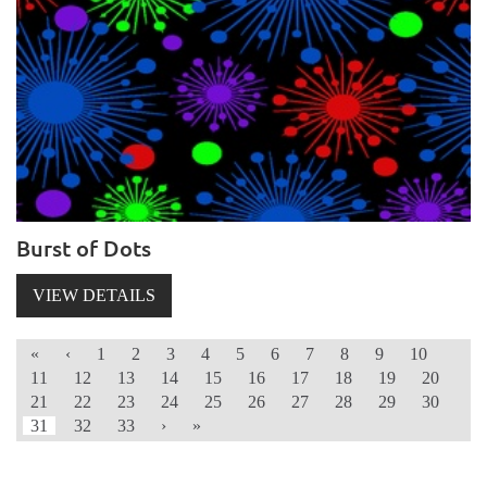
Burst of Dots
VIEW DETAILS
«
‹
1
2
3
4
5
6
7
8
9
10
11
12
13
14
15
16
17
18
19
20
21
22
23
24
25
26
27
28
29
30
31
32
33
›
»