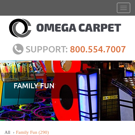
SUPPORT:
800.554.7007
FAMILY FUN
All
Family Fun
(290)