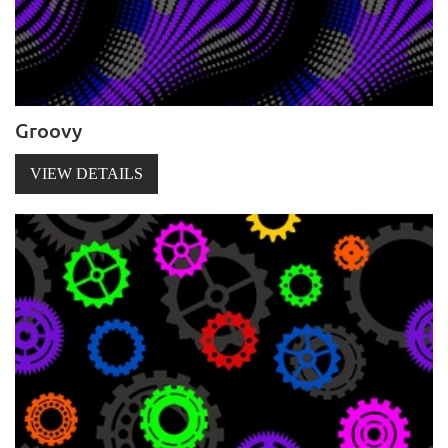
Groovy
VIEW DETAILS