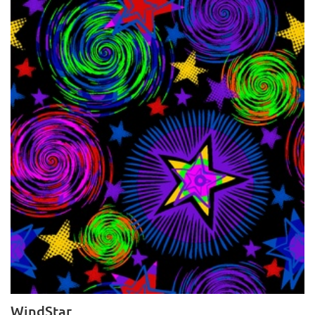
WindStar