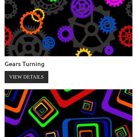
Gears Turning
VIEW DETAILS