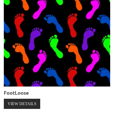
FootLoose
VIEW DETAILS