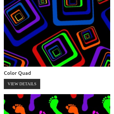
Color Quad
VIEW DETAILS