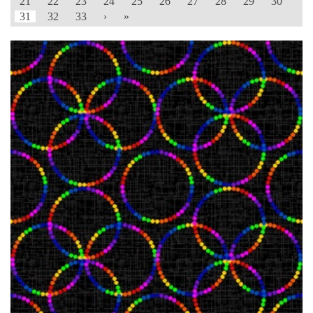
21
22
23
24
25
26
27
28
29
30
31
32
33
›
»