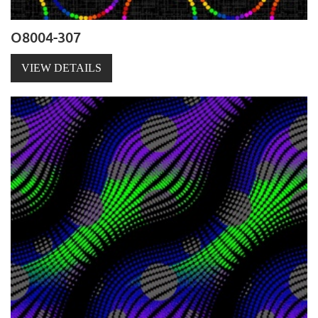
O8004-307
VIEW DETAILS