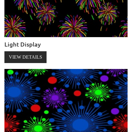
Light Display
VIEW DETAILS