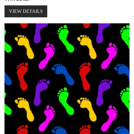
VIEW DETAILS