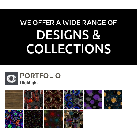
WE OFFER A WIDE RANGE OF
DESIGNS &
COLLECTIONS
PORTFOLIO
Highlight