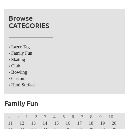
Browse
CATEGORIES
› Lazer Tag
› Family Fun
› Skating
› Club
› Bowling
› Custom
› Hard Surface
Family Fun
«
‹
1
2
3
4
5
6
7
8
9
10
11
12
13
14
15
16
17
18
19
20