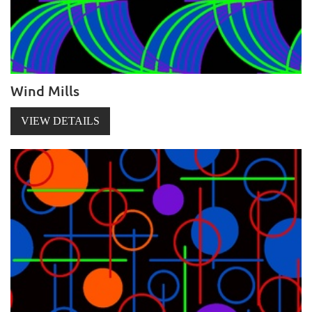
Wind Mills
VIEW DETAILS