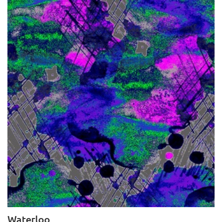
Waterloo