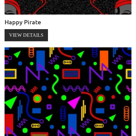
Happy Pirate
VIEW DETAILS