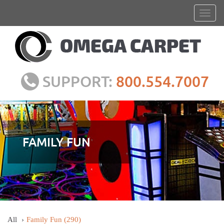
SUPPORT:
800.554.7007
FAMILY FUN
All
Family Fun
(290)