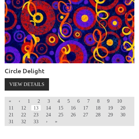
Circle Delight
VIEW DETAILS
«
‹
1
2
3
4
5
6
7
8
9
10
11
12
13
14
15
16
17
18
19
20
21
22
23
24
25
26
27
28
29
30
31
32
33
›
»