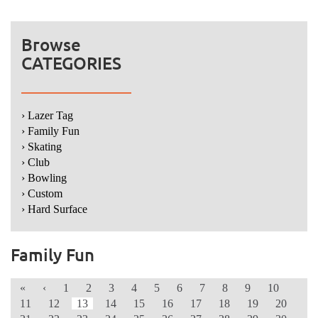
Browse
CATEGORIES
› Lazer Tag
› Family Fun
› Skating
› Club
› Bowling
› Custom
› Hard Surface
Family Fun
«
‹
1
2
3
4
5
6
7
8
9
10
11
12
13
14
15
16
17
18
19
20