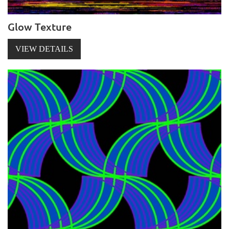
Glow Texture
VIEW DETAILS