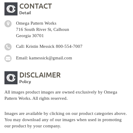
CONTACT
Detail
Omega Pattern Works
716 South River St, Calhoun
Georgia 30701
Call: Kristin Messick
800-554-7007
Email:
kamessick@gmail.com
DISCLAIMER
Policy
All images product images are owned exclusively by Omega
Pattern Works. All rights reserved.
Images are available by clicking on our product categories above.
You may download any of our images when used in promoting
our product by your company.