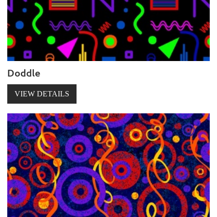
Doddle
VIEW DETAILS