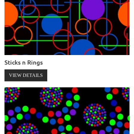
Sticks n Rings
VIEW DETAILS