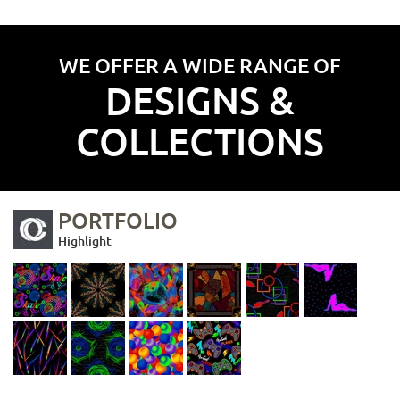
WE OFFER A WIDE RANGE OF
DESIGNS &
COLLECTIONS
PORTFOLIO
Highlight