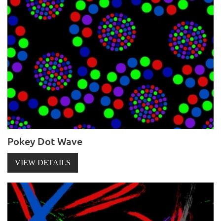
Pokey Dot Wave
VIEW DETAILS