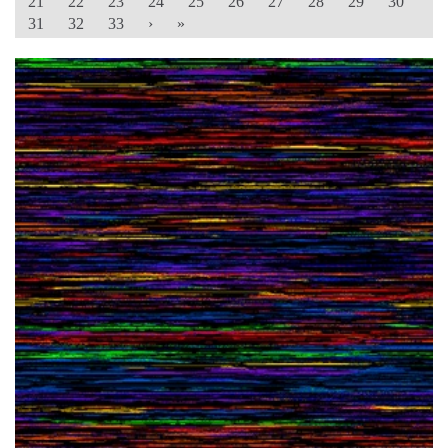
21
22
23
24
25
26
27
28
29
30
31
32
33
›
»