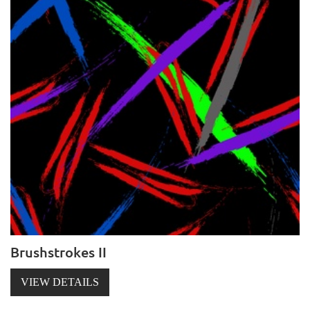
Brushstrokes II
VIEW DETAILS