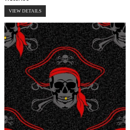
VIEW DETAILS