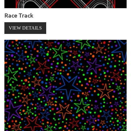
Race Track
VIEW DETAILS