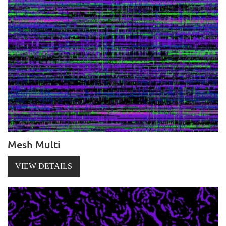
Mesh Multi
VIEW DETAILS