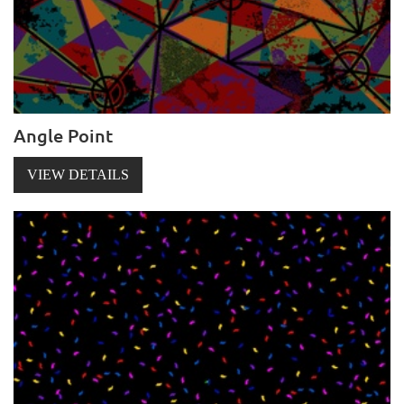
Angle Point
VIEW DETAILS