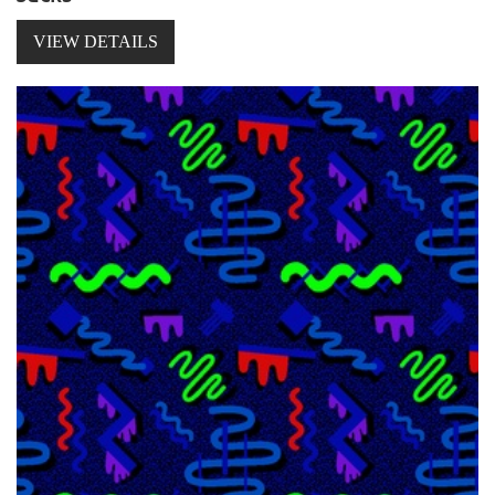
VIEW DETAILS