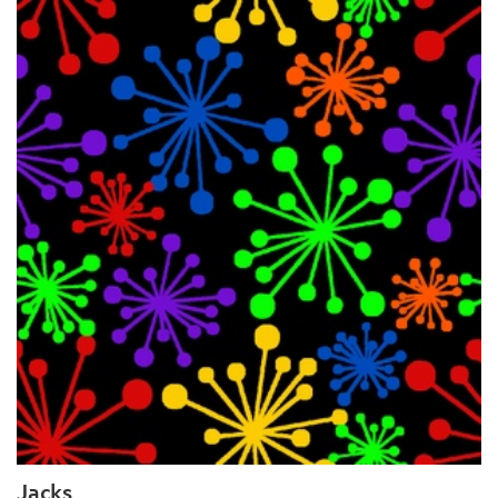
Jacks