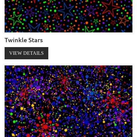
Twinkle Stars
VIEW DETAILS