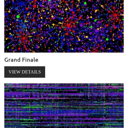
Grand Finale
VIEW DETAILS