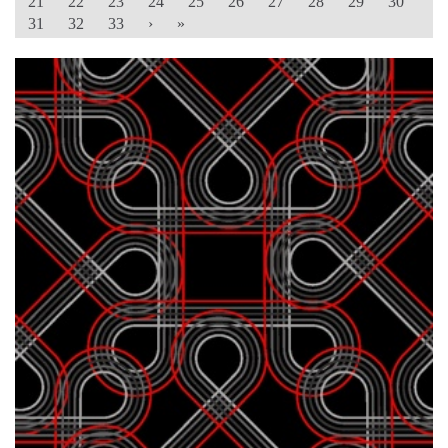
21
22
23
24
25
26
27
28
29
30
31
32
33
›
»