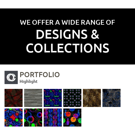
WE OFFER A WIDE RANGE OF
DESIGNS &
COLLECTIONS
PORTFOLIO
Highlight