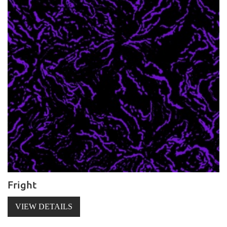
Fright
VIEW DETAILS