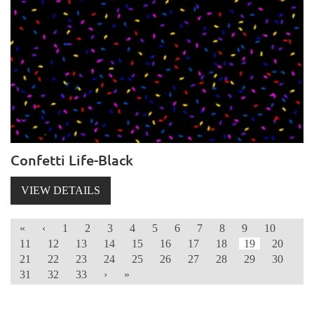
Confetti Life-Black
VIEW DETAILS
«
‹
1
2
3
4
5
6
7
8
9
10
11
12
13
14
15
16
17
18
19
20
21
22
23
24
25
26
27
28
29
30
31
32
33
›
»