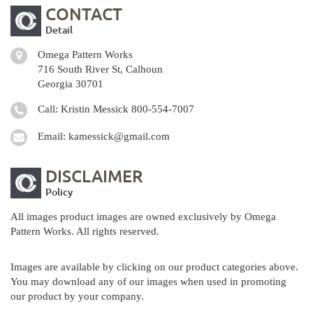
CONTACT
Detail
Omega Pattern Works
716 South River St, Calhoun
Georgia 30701
Call: Kristin Messick
800-554-7007
Email:
kamessick@gmail.com
DISCLAIMER
Policy
All images product images are owned exclusively by Omega
Pattern Works. All rights reserved.
Images are available by clicking on our product categories above.
You may download any of our images when used in promoting
our product by your company.