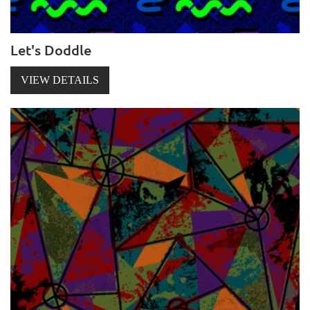
Let's Doddle
VIEW DETAILS