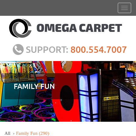
SUPPORT:
800.554.7007
FAMILY FUN
All
Family Fun
(290)