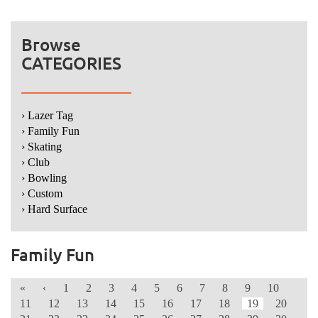
Browse
CATEGORIES
› Lazer Tag
› Family Fun
› Skating
› Club
› Bowling
› Custom
› Hard Surface
Family Fun
«
‹
1
2
3
4
5
6
7
8
9
10
11
12
13
14
15
16
17
18
19
20