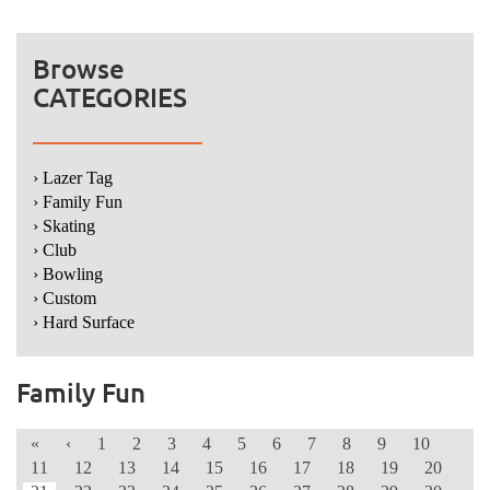
Browse
CATEGORIES
› Lazer Tag
› Family Fun
› Skating
› Club
› Bowling
› Custom
› Hard Surface
Family Fun
«
‹
1
2
3
4
5
6
7
8
9
10
11
12
13
14
15
16
17
18
19
20