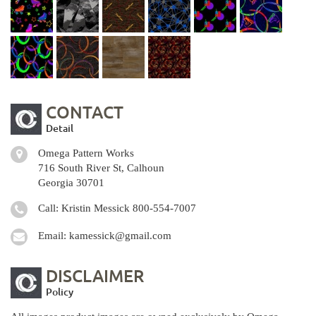
CONTACT
Detail
Omega Pattern Works
716 South River St, Calhoun
Georgia 30701
Call: Kristin Messick
800-554-7007
Email:
kamessick@gmail.com
DISCLAIMER
Policy