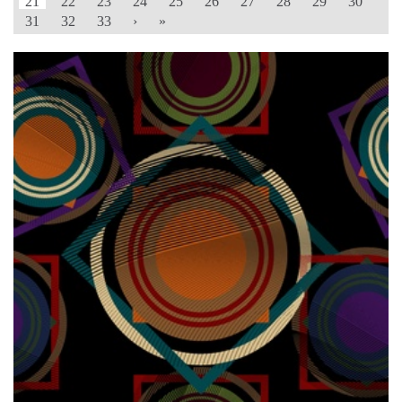
21
22
23
24
25
26
27
28
29
30
31
32
33
›
»