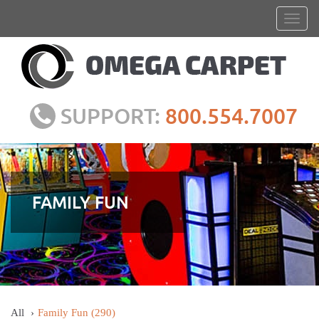
SUPPORT:
800.554.7007
FAMILY FUN
All
Family Fun
(290)