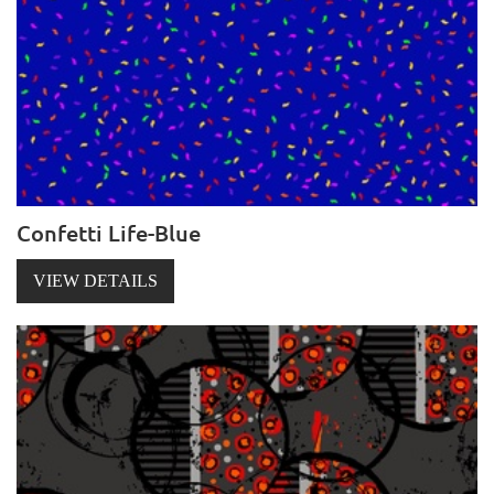
Confetti Life-Blue
VIEW DETAILS