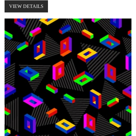
VIEW DETAILS