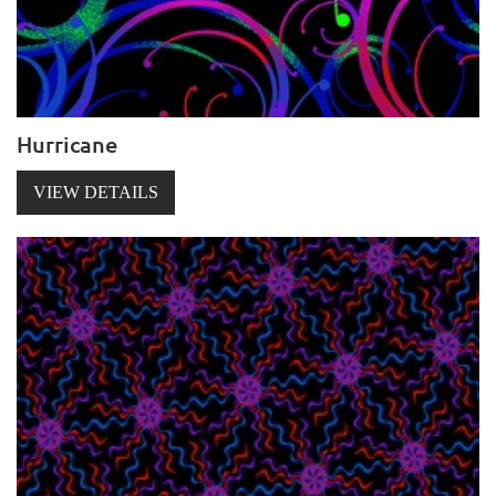
Hurricane
VIEW DETAILS