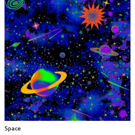
Space