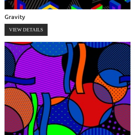
Gravity
VIEW DETAILS