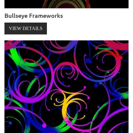
Bullseye Frameworks
VIEW DETAILS