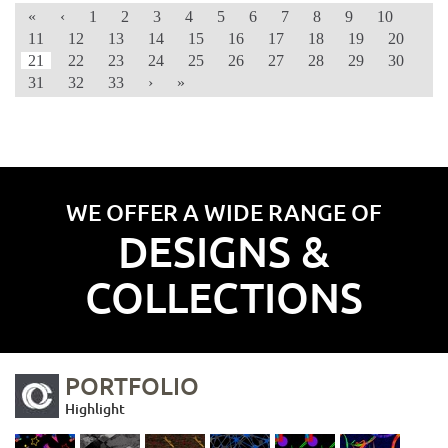
«
‹
1
2
3
4
5
6
7
8
9
10
11
12
13
14
15
16
17
18
19
20
21
22
23
24
25
26
27
28
29
30
31
32
33
›
»
WE OFFER A WIDE RANGE OF
DESIGNS &
COLLECTIONS
PORTFOLIO
Highlight