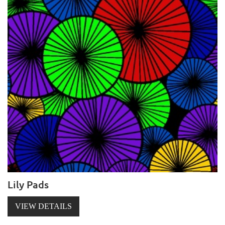
Lily Pads
VIEW DETAILS