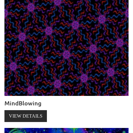
MindBlowing
VIEW DETAILS