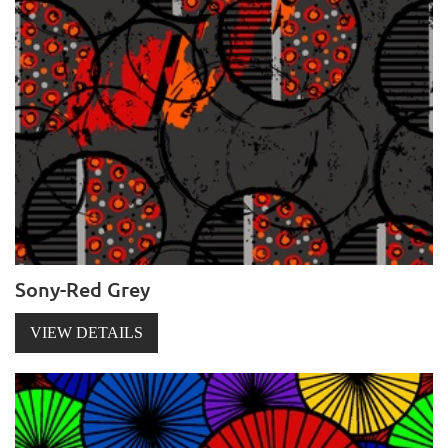
Sony-Red Grey
VIEW DETAILS