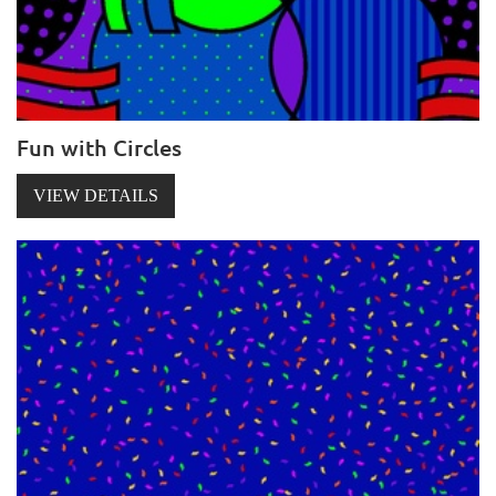
Fun with Circles
VIEW DETAILS