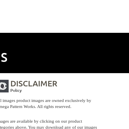
NS
DISCLAIMER
Policy
l images product images are owned exclusively by
ega Pattern Works. All rights reserved.
ages are available by clicking on our product
tegories above. You may download any of our images