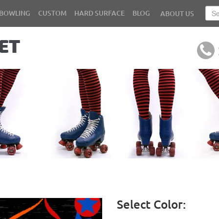
BOWLING
CUSTOM
HARD SURFACE
BLOG
ABOUT US
Select Color: