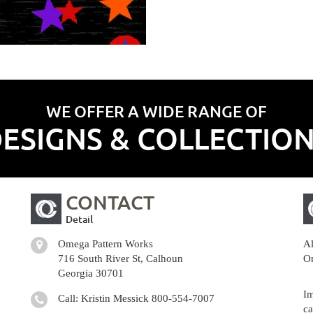
WE OFFER A WIDE RANGE OF
ESIGNS & COLLECTIO
CONTACT
Detail
Omega Pattern Works
Al
716 South River St, Calhoun
Om
Georgia 30701
Im
Call: Kristin Messick
800-554-7007
ca