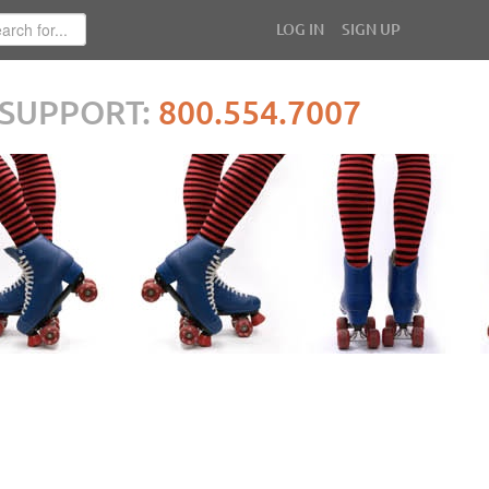
LOG IN
SIGN UP
SUPPORT:
800.554.7007