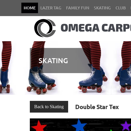
HOME
LAZER TAG
FAMILY FUN
SKATING
CLUB
SKATING
Double Star Tex
Back to Skating