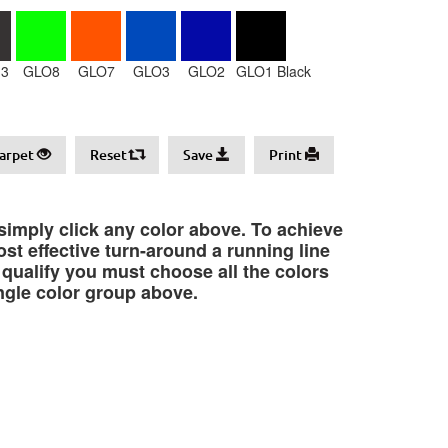
3
GLO8
GLO7
GLO3
GLO2
GLO1 Black
arpet
Reset
Save
Print
 simply click any color above. To achieve
st effective turn-around a running line
o qualify you must choose all the colors
ngle color group above.