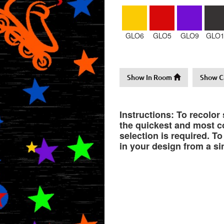
GLO6
GLO5
GLO9
GLO1
Show In Room
Show C
Instructions: To recolor
the quickest and most co
selection is required. T
in your design from a si