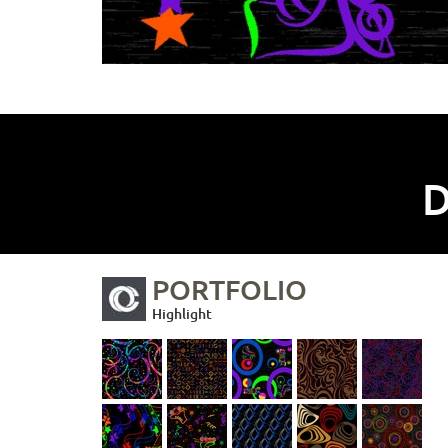
D
PORTFOLIO
Highlight