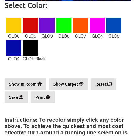
Select Color:
GLO6
GLO5
GLO9
GLO8
GLO7
GLO4
GLO3
GLO2
GLO1 Black
Show In Room
Show Carpet
Reset
Save
Print
Instructions: To recolor simply click any color
above. To achieve the quickest and most cost
effective turn-around a running line selection is