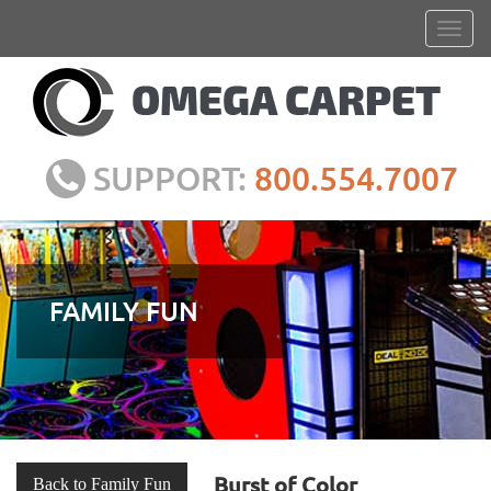
SUPPORT:
800.554.7007
FAMILY FUN
Burst of Color
Back to Family Fun