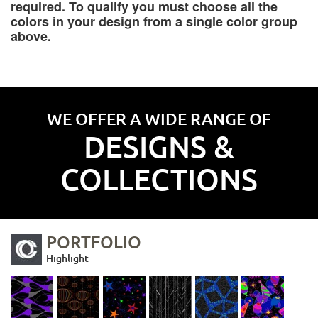
required. To qualify you must choose all the
colors in your design from a single color group
above.
WE OFFER A WIDE RANGE OF
DESIGNS &
COLLECTIONS
PORTFOLIO
Highlight