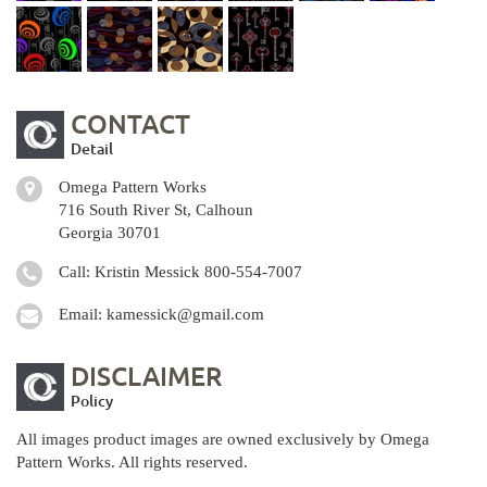
CONTACT
Detail
Omega Pattern Works
716 South River St, Calhoun
Georgia 30701
Call: Kristin Messick
800-554-7007
Email:
kamessick@gmail.com
DISCLAIMER
Policy
All images product images are owned exclusively by Omega
Pattern Works. All rights reserved.