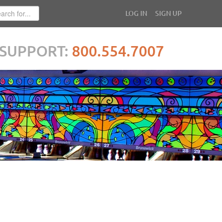
LOG IN
SIGN UP
SUPPORT:
800.554.7007