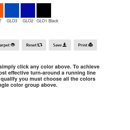
7
GLO3
GLO2
GLO1 Black
arpet
Reset
Save
Print
 simply click any color above. To achieve
st effective turn-around a running line
o qualify you must choose all the colors
ngle color group above.