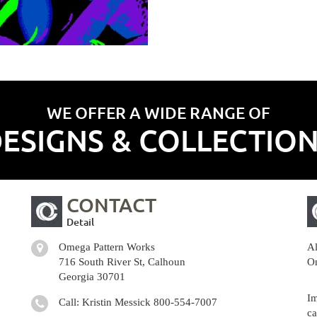
WE OFFER A WIDE RANGE OF
ESIGNS & COLLECTIO
CONTACT
Detail
Omega Pattern Works
Al
716 South River St, Calhoun
Om
Georgia 30701
Im
Call: Kristin Messick
800-554-7007
ca