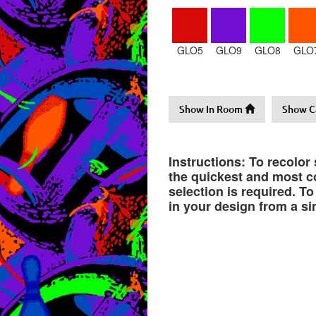
GLO5
GLO9
GLO8
GLO
Show In Room
Show C
Instructions: To recolor
the quickest and most co
selection is required. T
in your design from a si