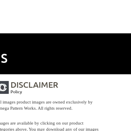
NS
DISCLAIMER
Policy
l images product images are owned exclusively by
ega Pattern Works. All rights reserved.
ages are available by clicking on our product
tegories above. You may download any of our images