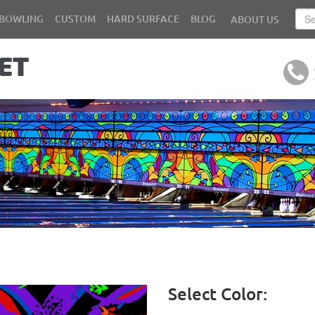
BOWLING
CUSTOM
HARD SURFACE
BLOG
ABOUT US
Select Color: