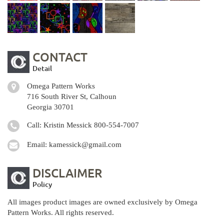
CONTACT
Detail
Omega Pattern Works
716 South River St, Calhoun
Georgia 30701
Call: Kristin Messick
800-554-7007
Email:
kamessick@gmail.com
DISCLAIMER
Policy
All images product images are owned exclusively by Omega
Pattern Works. All rights reserved.