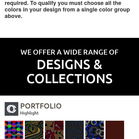
required. To qualify you must choose all the
colors in your design from a single color group
above.
WE OFFER A WIDE RANGE OF
DESIGNS &
COLLECTIONS
PORTFOLIO
Highlight