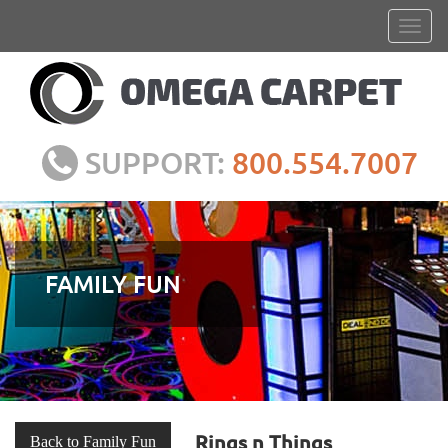
SUPPORT:
800.554.7007
FAMILY FUN
Rings n Things
Back to Family Fun