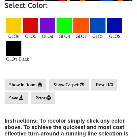
Select Color:
GLO6
GLO5
GLO9
GLO8
GLO7
GLO3
GLO2
GLO1 Black
Show In Room
Show Carpet
Reset
Save
Print
Instructions: To recolor simply click any color
above. To achieve the quickest and most cost
effective turn-around a running line selection is