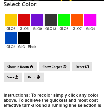
Select Color:
GLO6
GLO5
GLO9
GLO13
GLO8
GLO7
GLO4
GLO3
GLO1 Black
Show In Room
Show Carpet
Reset
Save
Print
Instructions: To recolor simply click any color
above. To achieve the quickest and most cost
effective turn-around a running line selection is