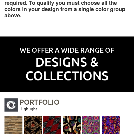
required. To qualify you must choose all the
colors in your design from a single color group
above.
WE OFFER A WIDE RANGE OF
DESIGNS &
COLLECTIONS
PORTFOLIO
Highlight