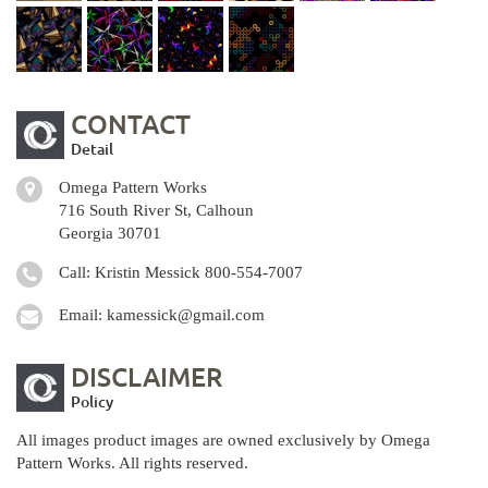
CONTACT
Detail
Omega Pattern Works
716 South River St, Calhoun
Georgia 30701
Call: Kristin Messick
800-554-7007
Email:
kamessick@gmail.com
DISCLAIMER
Policy
All images product images are owned exclusively by Omega
Pattern Works. All rights reserved.