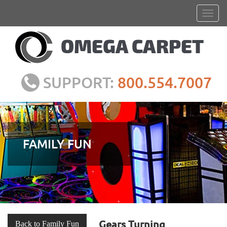
SUPPORT:
800.554.7007
FAMILY FUN
Gears Turning
Back to Family Fun