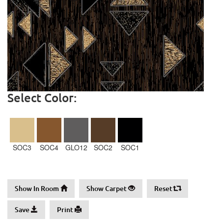
Select Color:
SOC3
SOC4
GLO12
SOC2
SOC1
Show In Room
Show Carpet
Reset
Save
Print