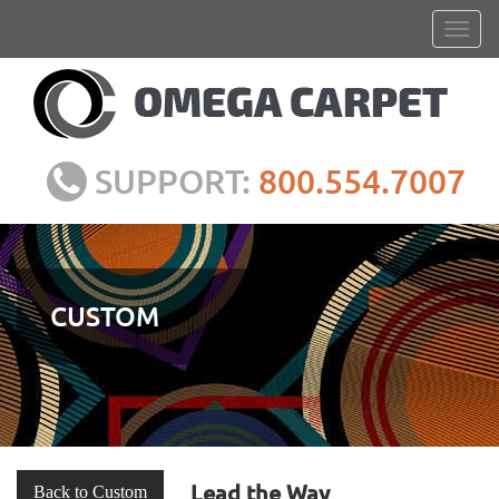
SUPPORT:
800.554.7007
CUSTOM
Lead the Way
Back to Custom