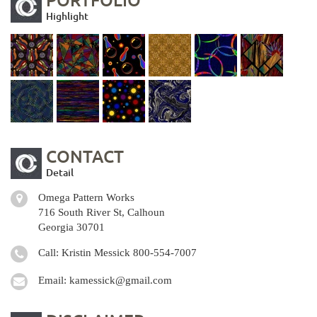
Highlight
CONTACT
Detail
Omega Pattern Works
716 South River St, Calhoun
Georgia 30701
Call: Kristin Messick
800-554-7007
Email:
kamessick@gmail.com