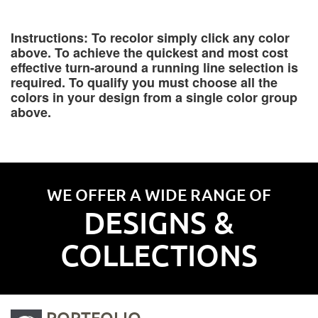
Instructions: To recolor simply click any color
above. To achieve the quickest and most cost
effective turn-around a running line selection is
required. To qualify you must choose all the
colors in your design from a single color group
above.
WE OFFER A WIDE RANGE OF
DESIGNS &
COLLECTIONS
PORTFOLIO