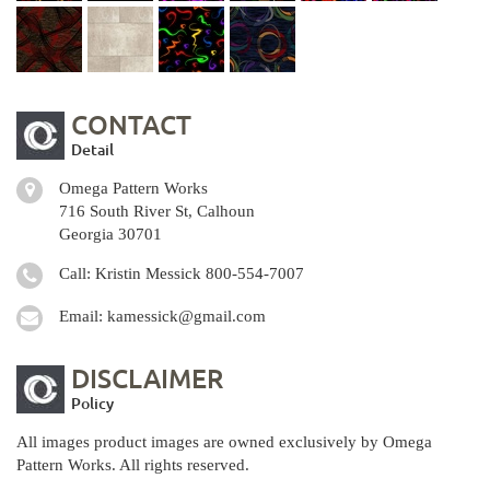
CONTACT
Detail
Omega Pattern Works
716 South River St, Calhoun
Georgia 30701
Call: Kristin Messick
800-554-7007
Email:
kamessick@gmail.com
DISCLAIMER
Policy
All images product images are owned exclusively by Omega
Pattern Works. All rights reserved.