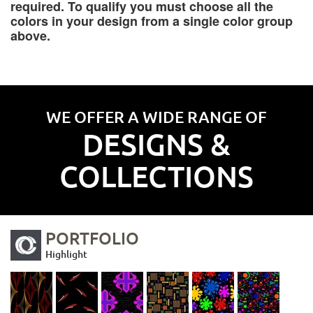
required. To qualify you must choose all the
colors in your design from a single color group
above.
WE OFFER A WIDE RANGE OF
DESIGNS &
COLLECTIONS
PORTFOLIO
Highlight