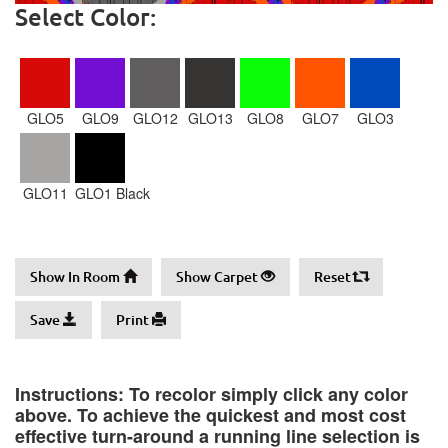
Select Color:
GLO5
GLO9
GLO12
GLO13
GLO8
GLO7
GLO3
GLO11
GLO1 Black
Show In Room
Show Carpet
Reset
Save
Print
Instructions: To recolor simply click any color
above. To achieve the quickest and most cost
effective turn-around a running line selection is