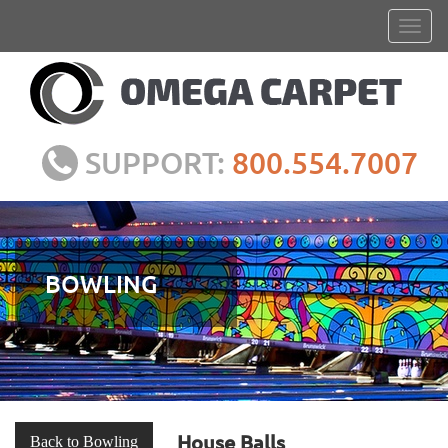
SUPPORT:
800.554.7007
BOWLING
House Balls
Back to Bowling