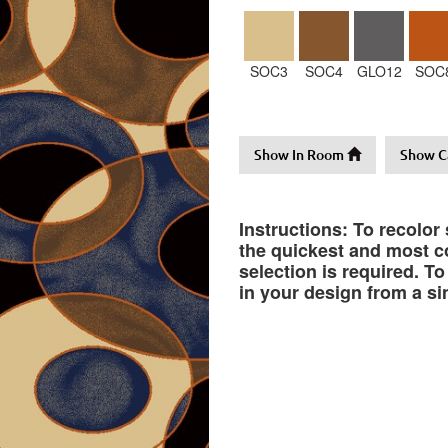
SOC3
SOC4
GLO12
SOC
Show In Room
Show C
Instructions: To recolor
the quickest and most co
selection is required. T
in your design from a si