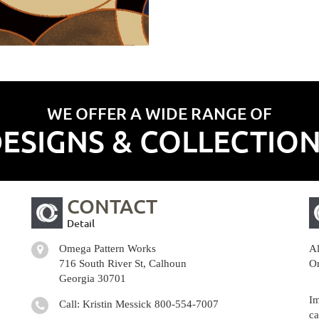
WE OFFER A WIDE RANGE OF
ESIGNS & COLLECTIO
CONTACT
Detail
Omega Pattern Works
Al
716 South River St, Calhoun
Om
Georgia 30701
Im
Call: Kristin Messick
800-554-7007
ca