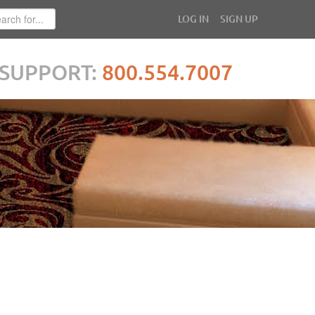
LOG IN
SIGN UP
SUPPORT:
800.554.7007