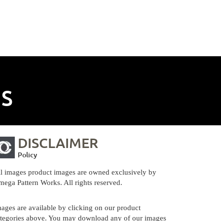
NS
DISCLAIMER
Policy
l images product images are owned exclusively by
ega Pattern Works. All rights reserved.
ages are available by clicking on our product
tegories above. You may download any of our images