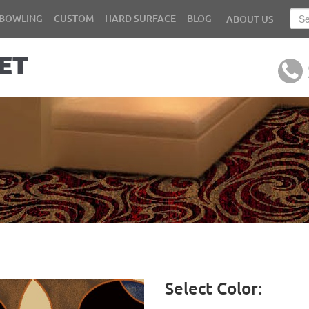
BOWLING
CUSTOM
HARD SURFACE
BLOG
ABOUT US
Select Color: