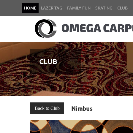
HOME
LAZER TAG
FAMILY FUN
SKATING
CLUB
CLUB
Nimbus
Back to Club