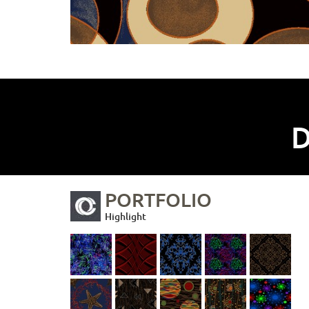
D
PORTFOLIO
Highlight