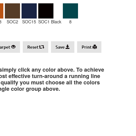
8
SOC2
SOC15
SOC1 Black
8
arpet
Reset
Save
Print
 simply click any color above. To achieve
st effective turn-around a running line
o qualify you must choose all the colors
ngle color group above.