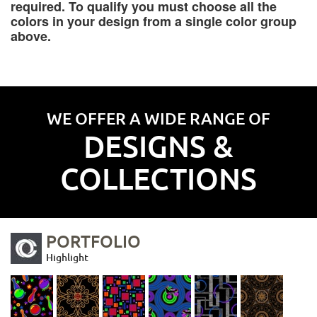
required. To qualify you must choose all the
colors in your design from a single color group
above.
WE OFFER A WIDE RANGE OF
DESIGNS &
COLLECTIONS
PORTFOLIO
Highlight