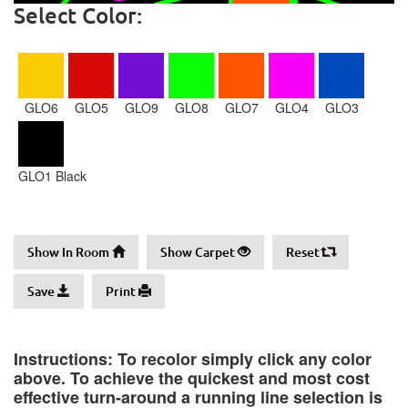
Select Color:
GLO6
GLO5
GLO9
GLO8
GLO7
GLO4
GLO3
GLO1 Black
Show In Room
Show Carpet
Reset
Save
Print
Instructions: To recolor simply click any color
above. To achieve the quickest and most cost
effective turn-around a running line selection is