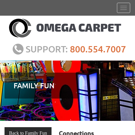
SUPPORT:
800.554.7007
FAMILY FUN
Connections
Back to Family Fun