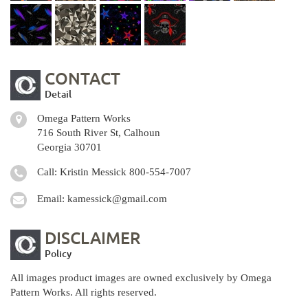
CONTACT
Detail
Omega Pattern Works
716 South River St, Calhoun
Georgia 30701
Call: Kristin Messick
800-554-7007
Email:
kamessick@gmail.com
DISCLAIMER
Policy
All images product images are owned exclusively by Omega
Pattern Works. All rights reserved.