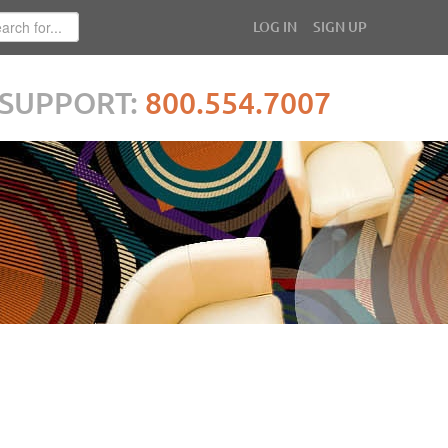
LOG IN
SIGN UP
SUPPORT:
800.554.7007