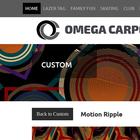
HOME
LAZER TAG
FAMILY FUN
SKATING
CLUB
CUSTOM
Motion Ripple
Back to Custom