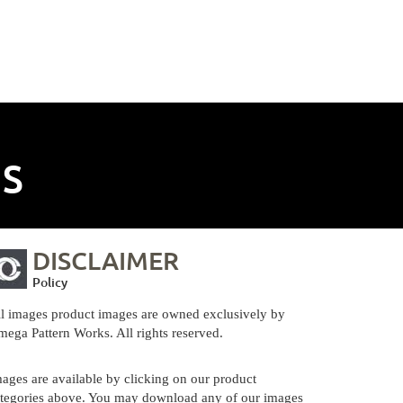
NS
DISCLAIMER
Policy
l images product images are owned exclusively by
ega Pattern Works. All rights reserved.
ages are available by clicking on our product
tegories above. You may download any of our images