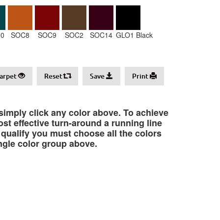
0
SOC8
SOC9
SOC2
SOC14
GLO1 Black
arpet
Reset
Save
Print
 simply click any color above. To achieve
st effective turn-around a running line
o qualify you must choose all the colors
ngle color group above.