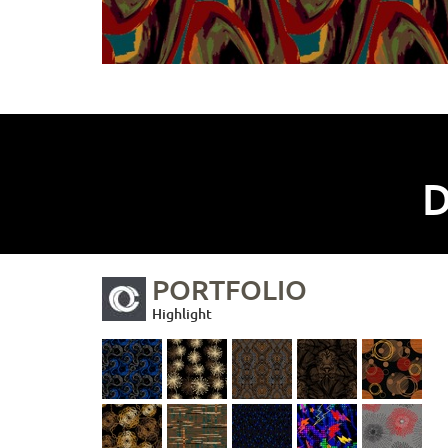
D
PORTFOLIO
Highlight