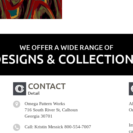
WE OFFER A WIDE RANGE OF
ESIGNS & COLLECTIO
CONTACT
Detail
Omega Pattern Works
Al
716 South River St, Calhoun
Om
Georgia 30701
Im
Call: Kristin Messick
800-554-7007
ca