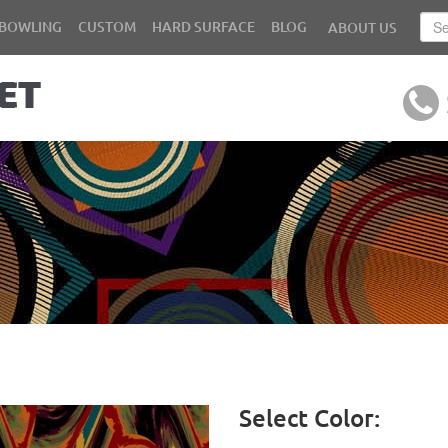
BOWLING
CUSTOM
HARD SURFACE
BLOG
ABOUT US
Select Color: