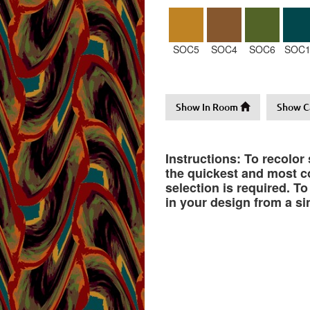
SOC5
SOC4
SOC6
SOC1
Show In Room
Show C
Instructions: To recolor
the quickest and most co
selection is required. T
in your design from a si