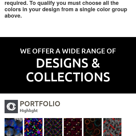
required. To qualify you must choose all the
colors in your design from a single color group
above.
WE OFFER A WIDE RANGE OF
DESIGNS &
COLLECTIONS
PORTFOLIO
Highlight