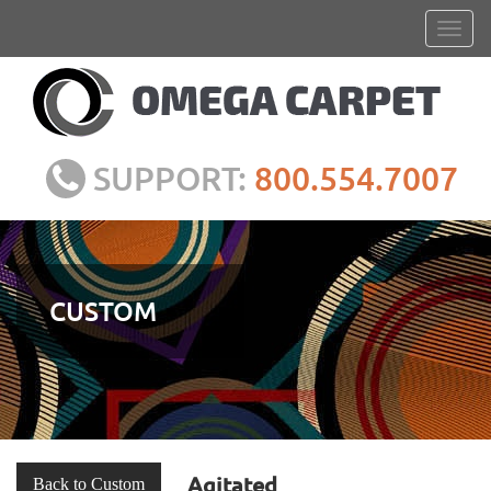
SUPPORT:
800.554.7007
CUSTOM
Agitated
Back to Custom