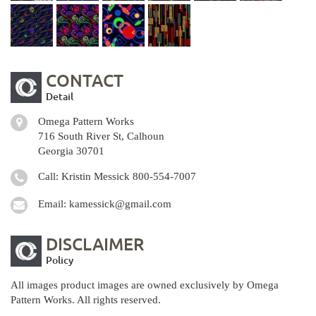
CONTACT
Detail
Omega Pattern Works
716 South River St, Calhoun
Georgia 30701
Call: Kristin Messick
800-554-7007
Email:
kamessick@gmail.com
DISCLAIMER
Policy
All images product images are owned exclusively by Omega
Pattern Works. All rights reserved.