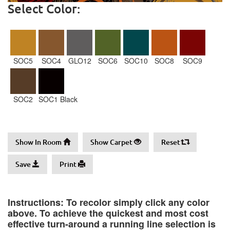
Select Color:
SOC5
SOC4
GLO12
SOC6
SOC10
SOC8
SOC9
SOC2
SOC1 Black
Show In Room
Show Carpet
Reset
Save
Print
Instructions: To recolor simply click any color
above. To achieve the quickest and most cost
effective turn-around a running line selection is