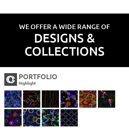
WE OFFER A WIDE RANGE OF
DESIGNS &
COLLECTIONS
PORTFOLIO
Highlight