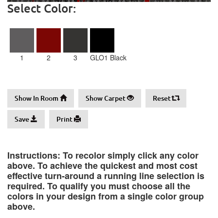
Select Color:
1
2
3
GLO1 Black
Show In Room
Show Carpet
Reset
Save
Print
Instructions: To recolor simply click any color
above. To achieve the quickest and most cost
effective turn-around a running line selection is
required. To qualify you must choose all the
colors in your design from a single color group
above.