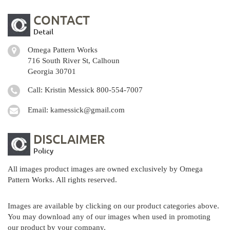
CONTACT
Detail
Omega Pattern Works
716 South River St, Calhoun
Georgia 30701
Call: Kristin Messick
800-554-7007
Email:
kamessick@gmail.com
DISCLAIMER
Policy
All images product images are owned exclusively by Omega
Pattern Works. All rights reserved.
Images are available by clicking on our product categories above.
You may download any of our images when used in promoting
our product by your company.