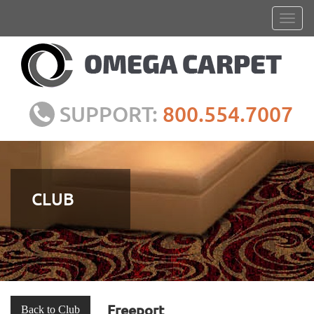
SUPPORT:
800.554.7007
CLUB
Freeport
Back to Club