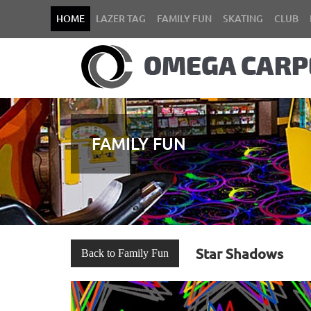
HOME
LAZER TAG
FAMILY FUN
SKATING
CLUB
FAMILY FUN
Star Shadows
Back to Family Fun