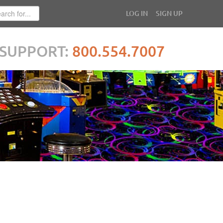
LOG IN
SIGN UP
SUPPORT:
800.554.7007