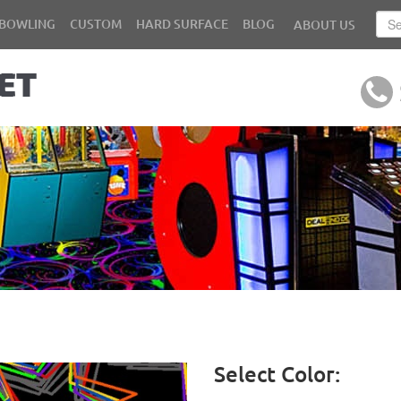
BOWLING
CUSTOM
HARD SURFACE
BLOG
ABOUT US
Select Color: