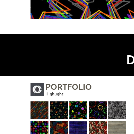
D
PORTFOLIO
Highlight