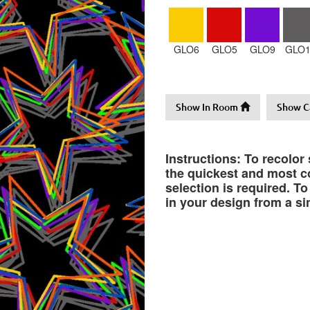
GLO6
GLO5
GLO9
GLO1
Show In Room
Show C
Instructions: To recolor
the quickest and most co
selection is required. T
in your design from a si