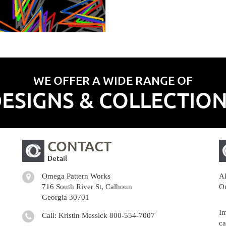
WE OFFER A WIDE RANGE OF
ESIGNS & COLLECTIO
CONTACT
Detail
Omega Pattern Works
Al
716 South River St, Calhoun
Om
Georgia 30701
Im
Call: Kristin Messick
800-554-7007
ca