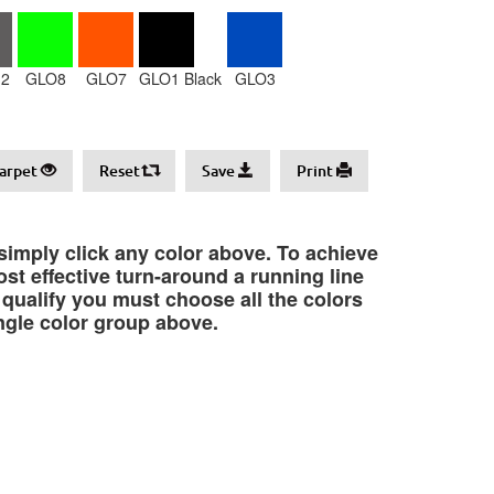
2
GLO8
GLO7
GLO1 Black
GLO3
arpet
Reset
Save
Print
 simply click any color above. To achieve
st effective turn-around a running line
o qualify you must choose all the colors
ngle color group above.