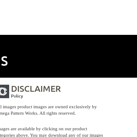
NS
DISCLAIMER
Policy
l images product images are owned exclusively by
ega Pattern Works. All rights reserved.
ages are available by clicking on our product
tegories above. You may download any of our images