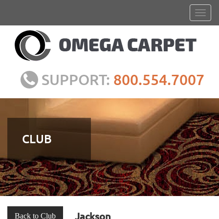
SUPPORT:
800.554.7007
CLUB
Jackson
Back to Club