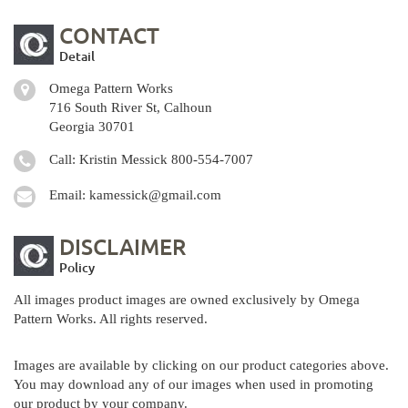
CONTACT
Detail
Omega Pattern Works
716 South River St, Calhoun
Georgia 30701
Call: Kristin Messick
800-554-7007
Email:
kamessick@gmail.com
DISCLAIMER
Policy
All images product images are owned exclusively by Omega
Pattern Works. All rights reserved.
Images are available by clicking on our product categories above.
You may download any of our images when used in promoting
our product by your company.