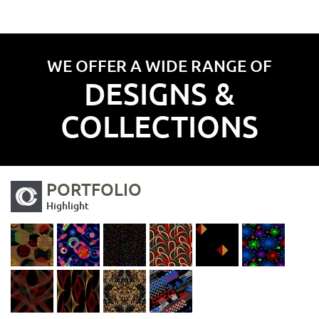
WE OFFER A WIDE RANGE OF
DESIGNS &
COLLECTIONS
PORTFOLIO
Highlight