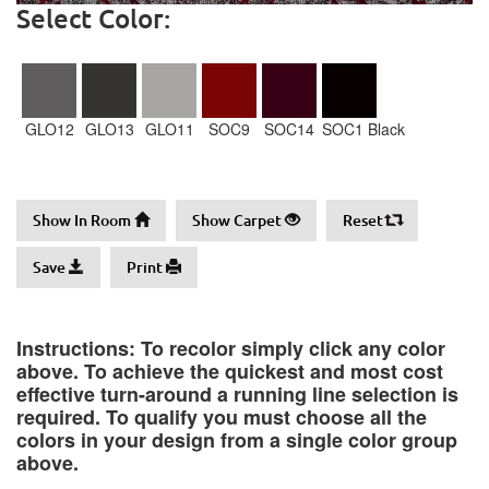
Select Color:
GLO12
GLO13
GLO11
SOC9
SOC14
SOC1 Black
Show In Room
Show Carpet
Reset
Save
Print
Instructions: To recolor simply click any color
above. To achieve the quickest and most cost
effective turn-around a running line selection is
required. To qualify you must choose all the
colors in your design from a single color group
above.