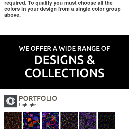
required. To qualify you must choose all the
colors in your design from a single color group
above.
WE OFFER A WIDE RANGE OF
DESIGNS &
COLLECTIONS
PORTFOLIO
Highlight