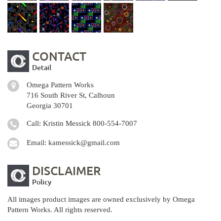
CONTACT
Detail
Omega Pattern Works
716 South River St, Calhoun
Georgia 30701
Call: Kristin Messick
800-554-7007
Email:
kamessick@gmail.com
DISCLAIMER
Policy
All images product images are owned exclusively by Omega
Pattern Works. All rights reserved.