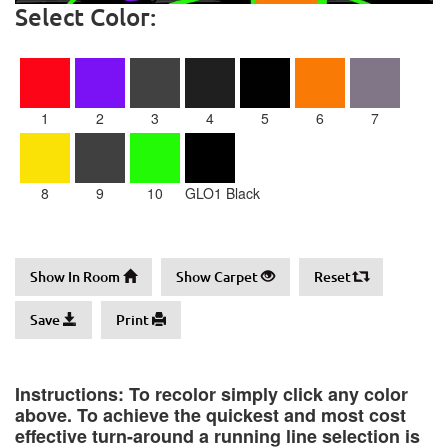
Select Color:
1
2
3
4
5
6
7
8
9
10
GLO1 Black
Show In Room
Show Carpet
Reset
Save
Print
Instructions: To recolor simply click any color
above. To achieve the quickest and most cost
effective turn-around a running line selection is