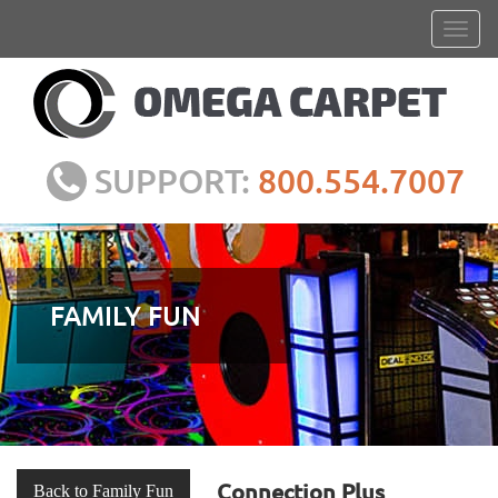
SUPPORT:
800.554.7007
FAMILY FUN
Connection Plus
Back to Family Fun