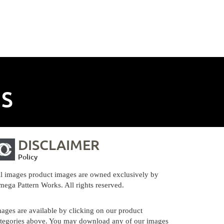
NS
DISCLAIMER
Policy
l images product images are owned exclusively by
ega Pattern Works. All rights reserved.
ages are available by clicking on our product
tegories above. You may download any of our images