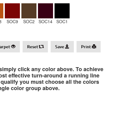
8
SOC9
SOC2
SOC14
SOC1
arpet
Reset
Save
Print
 simply click any color above. To achieve
st effective turn-around a running line
o qualify you must choose all the colors
ngle color group above.