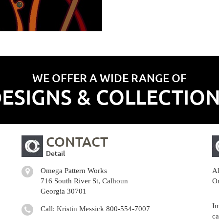
WE OFFER A WIDE RANGE OF
ESIGNS & COLLECTIO
CONTACT
Detail
Omega Pattern Works
Al
716 South River St, Calhoun
Om
Georgia 30701
Im
Call: Kristin Messick
800-554-7007
ca