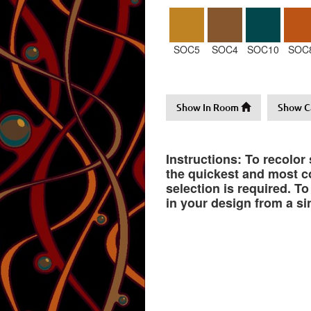
SOC5
SOC4
SOC10
SOC
Show In Room
Show C
Instructions: To recolor
the quickest and most co
selection is required. T
in your design from a si