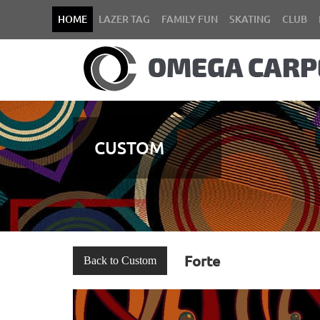
HOME
LAZER TAG
FAMILY FUN
SKATING
CLUB
CUSTOM
Forte
Back to Custom