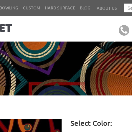
BOWLING
CUSTOM
HARD SURFACE
BLOG
ABOUT US
Select Color: