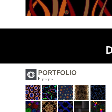
D
PORTFOLIO
Highlight