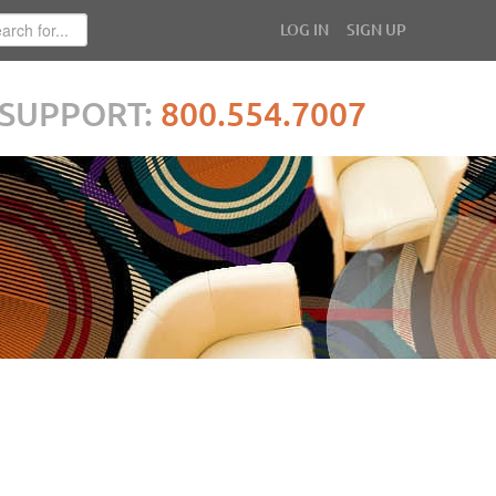
LOG IN
SIGN UP
SUPPORT:
800.554.7007