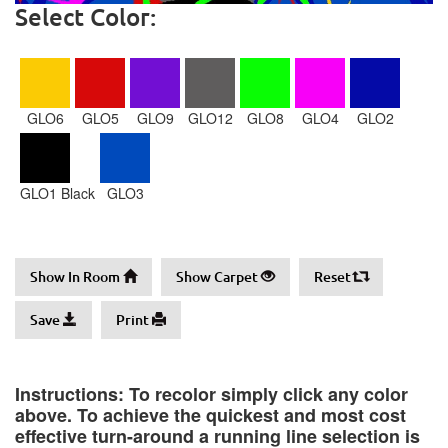
Select Color:
GLO6
GLO5
GLO9
GLO12
GLO8
GLO4
GLO2
GLO1 Black
GLO3
Show In Room
Show Carpet
Reset
Save
Print
Instructions: To recolor simply click any color
above. To achieve the quickest and most cost
effective turn-around a running line selection is