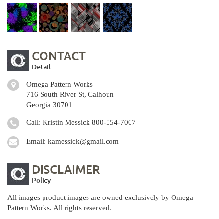
CONTACT
Detail
Omega Pattern Works
716 South River St, Calhoun
Georgia 30701
Call: Kristin Messick
800-554-7007
Email:
kamessick@gmail.com
DISCLAIMER
Policy
All images product images are owned exclusively by Omega
Pattern Works. All rights reserved.