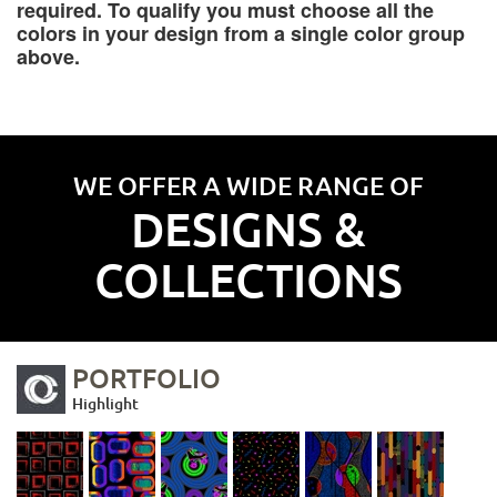
required. To qualify you must choose all the
colors in your design from a single color group
above.
WE OFFER A WIDE RANGE OF
DESIGNS &
COLLECTIONS
PORTFOLIO
Highlight