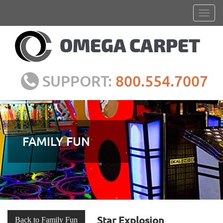
SUPPORT:
800.554.7007
FAMILY FUN
Star Explosion
Back to Family Fun