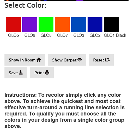
Select Color:
GLO5
GLO9
GLO8
GLO7
GLO3
GLO2
GLO1 Black
Show In Room
Show Carpet
Reset
Save
Print
Instructions: To recolor simply click any color
above. To achieve the quickest and most cost
effective turn-around a running line selection is
required. To qualify you must choose all the
colors in your design from a single color group
above.