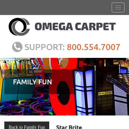
SUPPORT:
800.554.7007
FAMILY FUN
Star Brite
Back to Family Fun