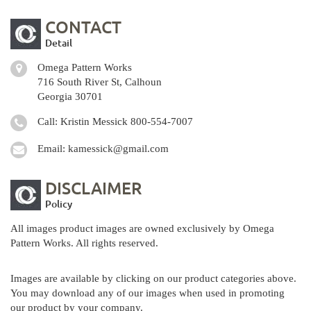
CONTACT
Detail
Omega Pattern Works
716 South River St, Calhoun
Georgia 30701
Call: Kristin Messick
800-554-7007
Email:
kamessick@gmail.com
DISCLAIMER
Policy
All images product images are owned exclusively by Omega
Pattern Works. All rights reserved.
Images are available by clicking on our product categories above.
You may download any of our images when used in promoting
our product by your company.