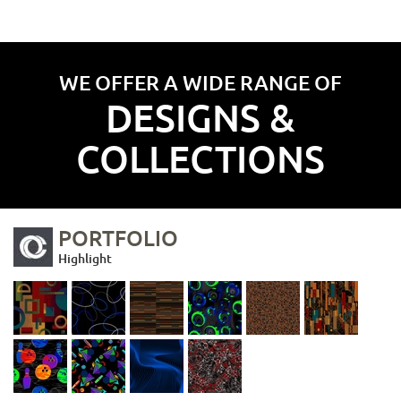
WE OFFER A WIDE RANGE OF
DESIGNS &
COLLECTIONS
PORTFOLIO
Highlight