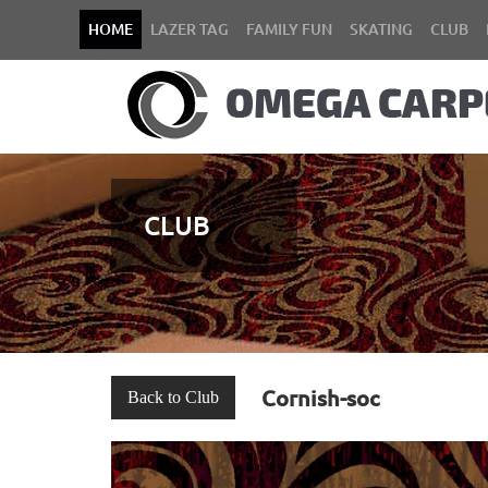
HOME
LAZER TAG
FAMILY FUN
SKATING
CLUB
CLUB
Cornish-soc
Back to Club