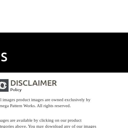
NS
DISCLAIMER
Policy
l images product images are owned exclusively by
ega Pattern Works. All rights reserved.
ages are available by clicking on our product
tegories above. You may download any of our images