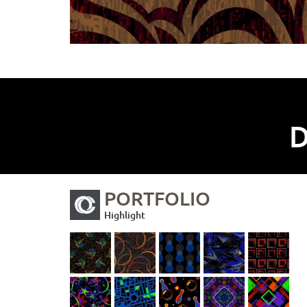
D
PORTFOLIO
Highlight