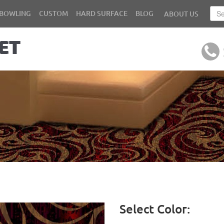
BOWLING
CUSTOM
HARD SURFACE
BLOG
ABOUT US
Select Color: