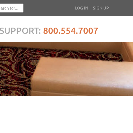
LOG IN
SIGN UP
SUPPORT:
800.554.7007