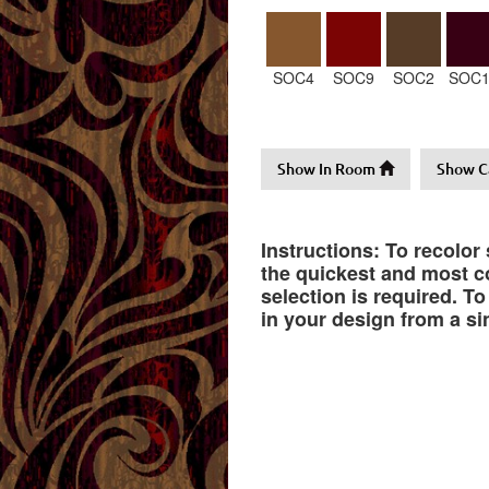
SOC4
SOC9
SOC2
SOC1
Show In Room
Show C
Instructions: To recolor
the quickest and most co
selection is required. T
in your design from a si