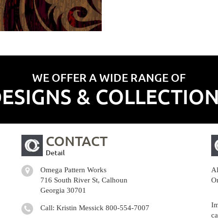
WE OFFER A WIDE RANGE OF
ESIGNS & COLLECTIO
CONTACT
Detail
Omega Pattern Works
Al
716 South River St, Calhoun
Om
Georgia 30701
Im
Call: Kristin Messick
800-554-7007
ca