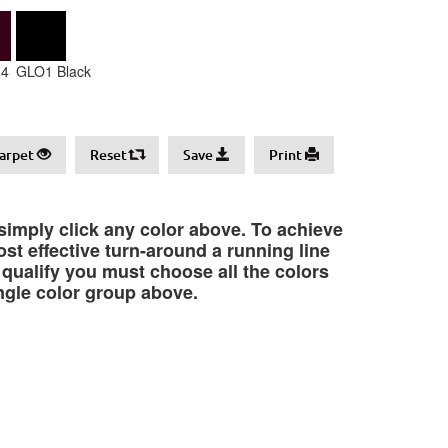
4
GLO1 Black
arpet
Reset
Save
Print
 simply click any color above. To achieve
st effective turn-around a running line
o qualify you must choose all the colors
ngle color group above.