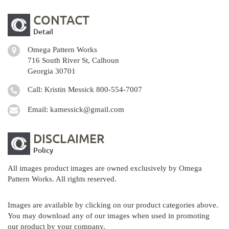
CONTACT
Detail
Omega Pattern Works
716 South River St, Calhoun
Georgia 30701
Call: Kristin Messick
800-554-7007
Email:
kamessick@gmail.com
DISCLAIMER
Policy
All images product images are owned exclusively by Omega
Pattern Works. All rights reserved.
Images are available by clicking on our product categories above.
You may download any of our images when used in promoting
our product by your company.