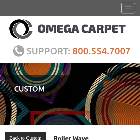
SUPPORT:
800.554.7007
CUSTOM
Roller Wave
Back to Custom