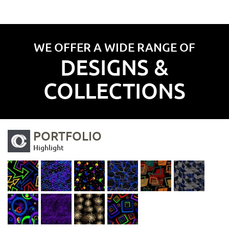
WE OFFER A WIDE RANGE OF
DESIGNS &
COLLECTIONS
PORTFOLIO
Highlight