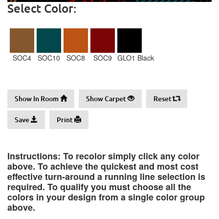
Select Color:
SOC4
SOC10
SOC8
SOC9
GLO1 Black
Show In Room
Show Carpet
Reset
Save
Print
Instructions: To recolor simply click any color
above. To achieve the quickest and most cost
effective turn-around a running line selection is
required. To qualify you must choose all the
colors in your design from a single color group
above.