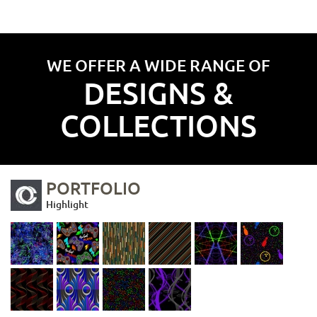
WE OFFER A WIDE RANGE OF
DESIGNS &
COLLECTIONS
PORTFOLIO
Highlight