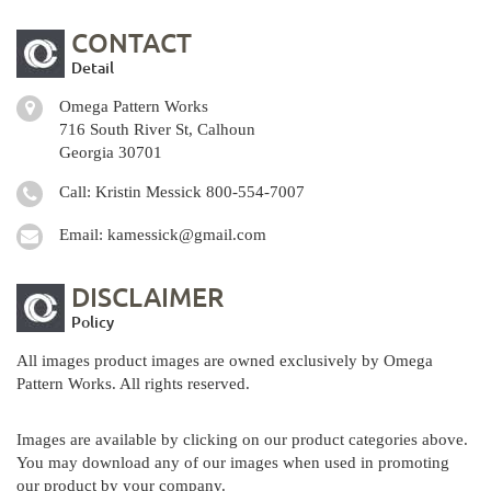
CONTACT
Detail
Omega Pattern Works
716 South River St, Calhoun
Georgia 30701
Call: Kristin Messick
800-554-7007
Email:
kamessick@gmail.com
DISCLAIMER
Policy
All images product images are owned exclusively by Omega
Pattern Works. All rights reserved.
Images are available by clicking on our product categories above.
You may download any of our images when used in promoting
our product by your company.