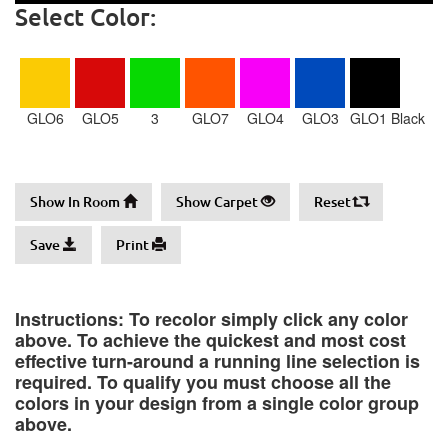
Select Color:
GLO6
GLO5
3
GLO7
GLO4
GLO3
GLO1 Black
Show In Room
Show Carpet
Reset
Save
Print
Instructions: To recolor simply click any color
above. To achieve the quickest and most cost
effective turn-around a running line selection is
required. To qualify you must choose all the
colors in your design from a single color group
above.