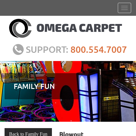
SUPPORT:
800.554.7007
FAMILY FUN
Blowout
Back to Family Fun