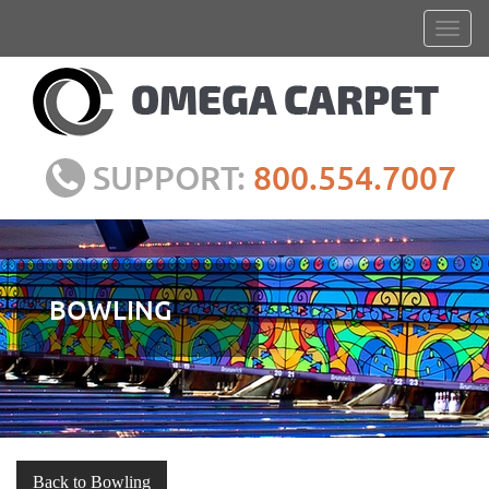
SUPPORT:
800.554.7007
BOWLING
Back to Bowling