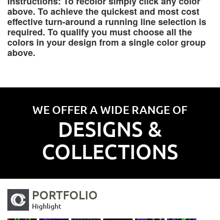
Instructions: To recolor simply click any color
above. To achieve the quickest and most cost
effective turn-around a running line selection is
required. To qualify you must choose all the
colors in your design from a single color group
above.
WE OFFER A WIDE RANGE OF
DESIGNS &
COLLECTIONS
PORTFOLIO
Highlight