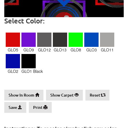
Select Color:
GLO5
GLO9
GLO12
GLO13
GLO8
GLO3
GLO11
GLO2
GLO1 Black
Show In Room
Show Carpet
Reset
Save
Print