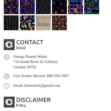
CONTACT
Detail
Omega Pattern Works
716 South River St, Calhoun
Georgia 30701
Call: Kristin Messick
800-554-7007
Email:
kamessick@gmail.com
DISCLAIMER
Policy