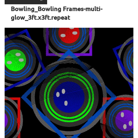
Bowling_Bowling Frames-multi-
glow_3ft.x3ft.repeat