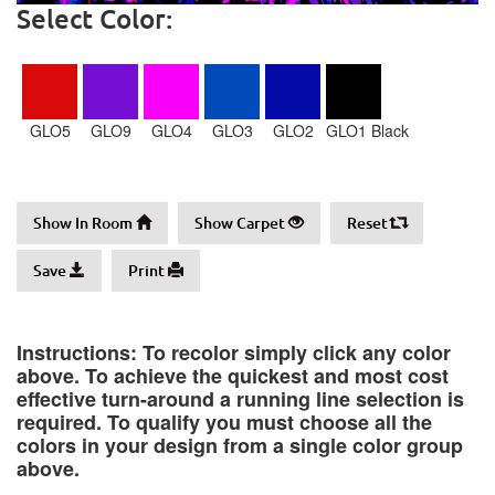
Select Color:
GLO5
GLO9
GLO4
GLO3
GLO2
GLO1 Black
Show In Room
Show Carpet
Reset
Save
Print
Instructions: To recolor simply click any color
above. To achieve the quickest and most cost
effective turn-around a running line selection is
required. To qualify you must choose all the
colors in your design from a single color group
above.