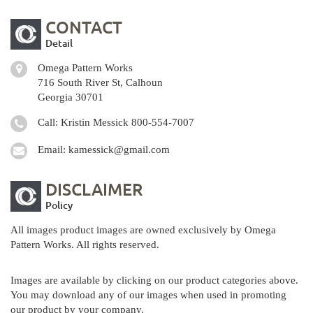
CONTACT
Detail
Omega Pattern Works
716 South River St, Calhoun
Georgia 30701
Call: Kristin Messick
800-554-7007
Email:
kamessick@gmail.com
DISCLAIMER
Policy
All images product images are owned exclusively by Omega
Pattern Works. All rights reserved.
Images are available by clicking on our product categories above.
You may download any of our images when used in promoting
our product by your company.