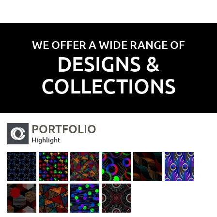
WE OFFER A WIDE RANGE OF
DESIGNS &
COLLECTIONS
PORTFOLIO
Highlight