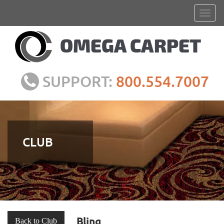
SUPPORT:
800.554.7007
CLUB
Bling
Back to Club