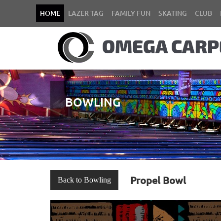
HOME
LAZER TAG
FAMILY FUN
SKATING
CLUB
BOWLING
Propel Bowl
Back to Bowling