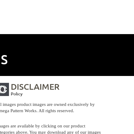
NS
DISCLAIMER
Policy
l images product images are owned exclusively by
ega Pattern Works. All rights reserved.
ages are available by clicking on our product
tegories above. You may download any of our images