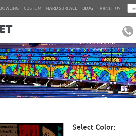
BOWLING
CUSTOM
HARD SURFACE
BLOG
ABOUT US
Select Color: