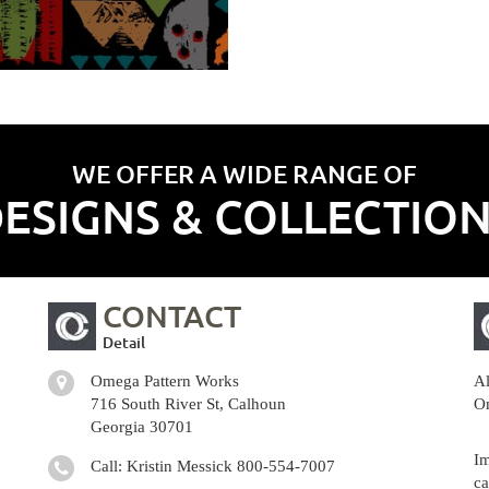
WE OFFER A WIDE RANGE OF
ESIGNS & COLLECTIO
CONTACT
Detail
Omega Pattern Works
Al
716 South River St, Calhoun
Om
Georgia 30701
Im
Call: Kristin Messick
800-554-7007
ca