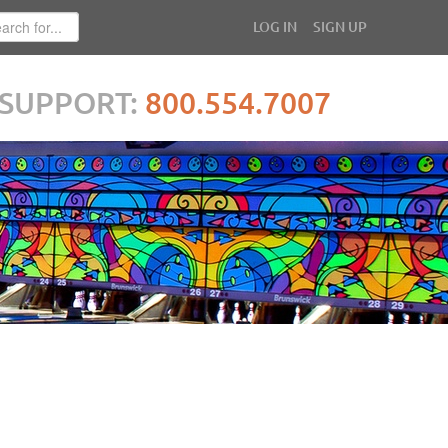
LOG IN
SIGN UP
SUPPORT:
800.554.7007