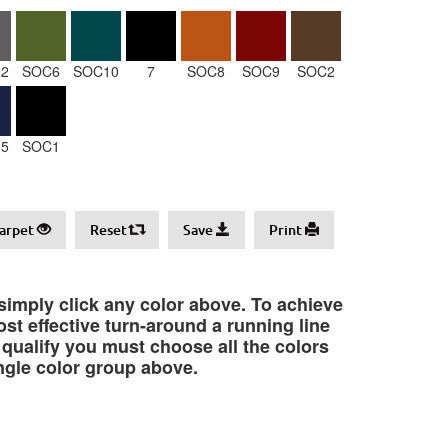
2
SOC6
SOC10
7
SOC8
SOC9
SOC2
5
SOC1
arpet
Reset
Save
Print
 simply click any color above. To achieve
st effective turn-around a running line
o qualify you must choose all the colors
ngle color group above.