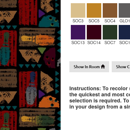
SOC3
SOC5
SOC4
GLO1
SOC13
SOC14
SOC7
SOC1
Show In Room
Show C
Instructions: To recolor
the quickest and most co
selection is required. T
in your design from a si