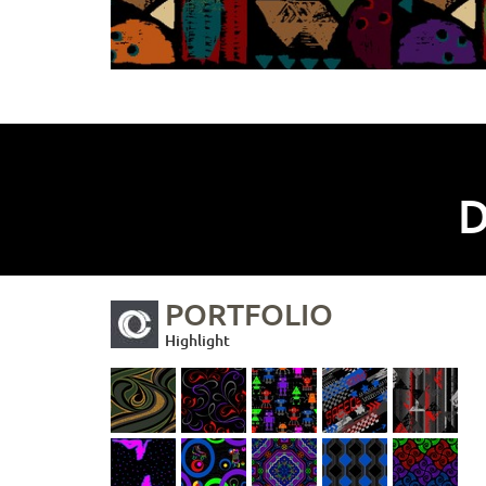
D
PORTFOLIO
Highlight