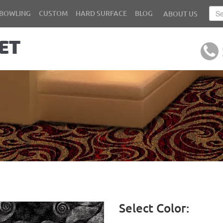
BOWLING
CUSTOM
HARD SURFACE
BLOG
ABOUT US
Select Color: