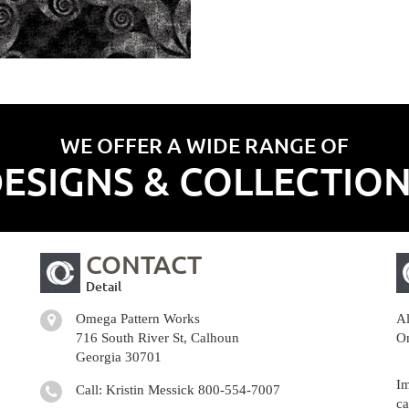
WE OFFER A WIDE RANGE OF
ESIGNS & COLLECTIO
CONTACT
Detail
Omega Pattern Works
Al
716 South River St, Calhoun
Om
Georgia 30701
Im
Call: Kristin Messick
800-554-7007
ca