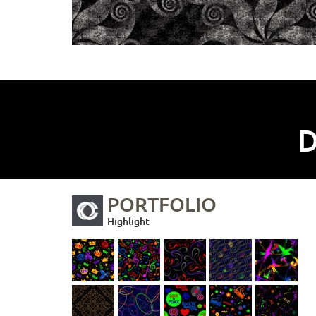
D
PORTFOLIO
Highlight