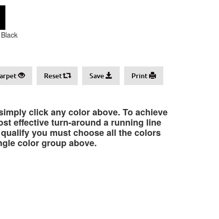
Black
arpet
Reset
Save
Print
 simply click any color above. To achieve
st effective turn-around a running line
o qualify you must choose all the colors
ngle color group above.