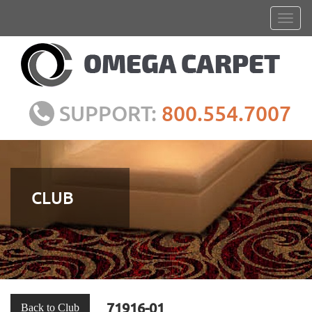
SUPPORT:
800.554.7007
CLUB
71916-01
Back to Club