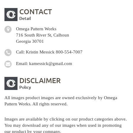
CONTACT
Detail
Omega Pattern Works
716 South River St, Calhoun
Georgia 30701
Call: Kristin Messick
800-554-7007
Email:
kamessick@gmail.com
DISCLAIMER
Policy
All images product images are owned exclusively by Omega
Pattern Works. All rights reserved.
Images are available by clicking on our product categories above.
You may download any of our images when used in promoting
our product by your company.