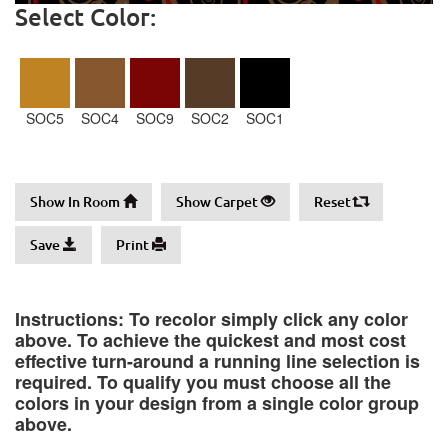
Select Color:
SOC5
SOC4
SOC9
SOC2
SOC1
Show In Room
Show Carpet
Reset
Save
Print
Instructions: To recolor simply click any color
above. To achieve the quickest and most cost
effective turn-around a running line selection is
required. To qualify you must choose all the
colors in your design from a single color group
above.