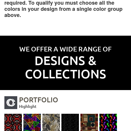
required. To qualify you must choose all the
colors in your design from a single color group
above.
WE OFFER A WIDE RANGE OF
DESIGNS &
COLLECTIONS
PORTFOLIO
Highlight