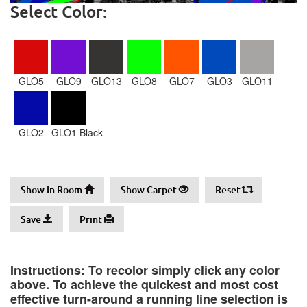
Select Color:
GLO5
GLO9
GLO13
GLO8
GLO7
GLO3
GLO11
GLO2
GLO1 Black
Show In Room
Show Carpet
Reset
Save
Print
Instructions: To recolor simply click any color
above. To achieve the quickest and most cost
effective turn-around a running line selection is