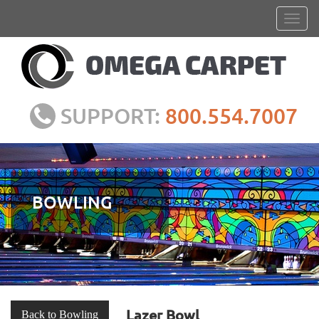
SUPPORT:
800.554.7007
BOWLING
Lazer Bowl
Back to Bowling