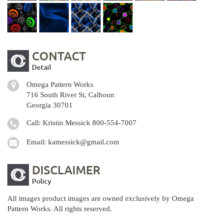
CONTACT
Detail
Omega Pattern Works
716 South River St, Calhoun
Georgia 30701
Call: Kristin Messick
800-554-7007
Email:
kamessick@gmail.com
DISCLAIMER
Policy
All images product images are owned exclusively by Omega
Pattern Works. All rights reserved.