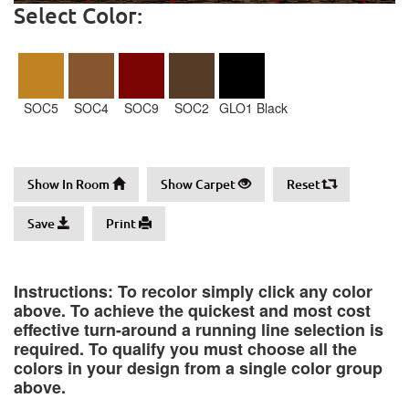
Select Color:
SOC5
SOC4
SOC9
SOC2
GLO1 Black
Show In Room
Show Carpet
Reset
Save
Print
Instructions: To recolor simply click any color
above. To achieve the quickest and most cost
effective turn-around a running line selection is
required. To qualify you must choose all the
colors in your design from a single color group
above.