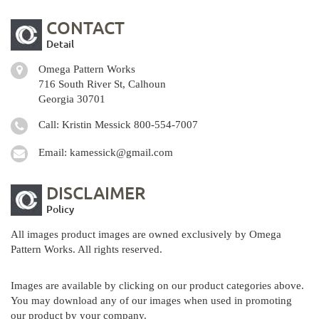
CONTACT
Detail
Omega Pattern Works
716 South River St, Calhoun
Georgia 30701
Call: Kristin Messick
800-554-7007
Email:
kamessick@gmail.com
DISCLAIMER
Policy
All images product images are owned exclusively by Omega
Pattern Works. All rights reserved.
Images are available by clicking on our product categories above.
You may download any of our images when used in promoting
our product by your company.