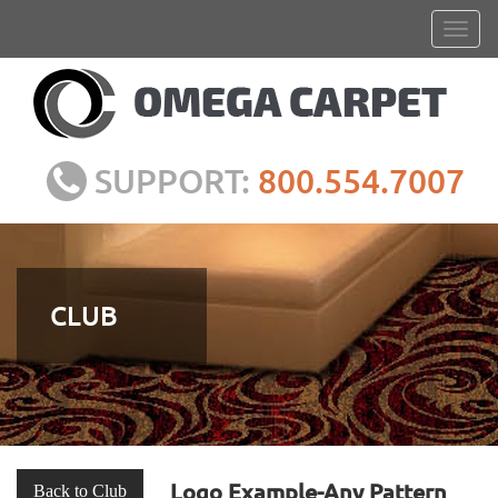
SUPPORT:
800.554.7007
CLUB
Logo Example-Any Pattern
Back to Club