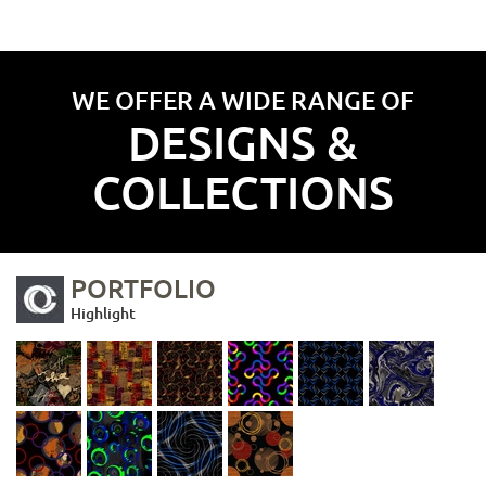
WE OFFER A WIDE RANGE OF
DESIGNS &
COLLECTIONS
PORTFOLIO
Highlight