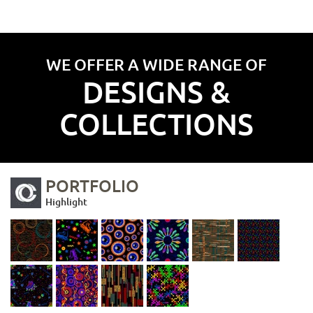
WE OFFER A WIDE RANGE OF
DESIGNS &
COLLECTIONS
PORTFOLIO
Highlight