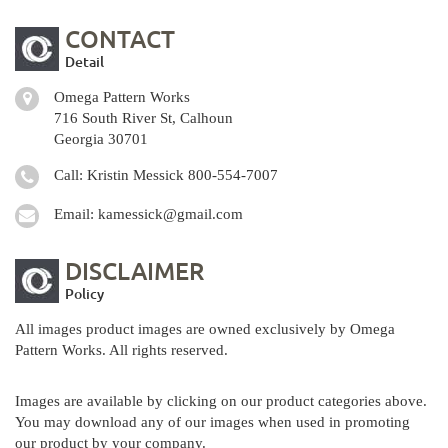
CONTACT
Detail
Omega Pattern Works
716 South River St, Calhoun
Georgia 30701
Call: Kristin Messick
800-554-7007
Email:
kamessick@gmail.com
DISCLAIMER
Policy
All images product images are owned exclusively by Omega
Pattern Works. All rights reserved.
Images are available by clicking on our product categories above.
You may download any of our images when used in promoting
our product by your company.