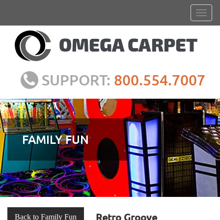
SUPPORT:
800.554.7007
FAMILY FUN
Retro Groove
Back to Family Fun