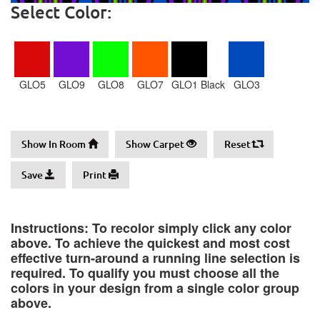
Select Color:
GLO5
GLO9
GLO8
GLO7
GLO1 Black
GLO3
Show In Room
Show Carpet
Reset
Save
Print
Instructions: To recolor simply click any color
above. To achieve the quickest and most cost
effective turn-around a running line selection is
required. To qualify you must choose all the
colors in your design from a single color group
above.