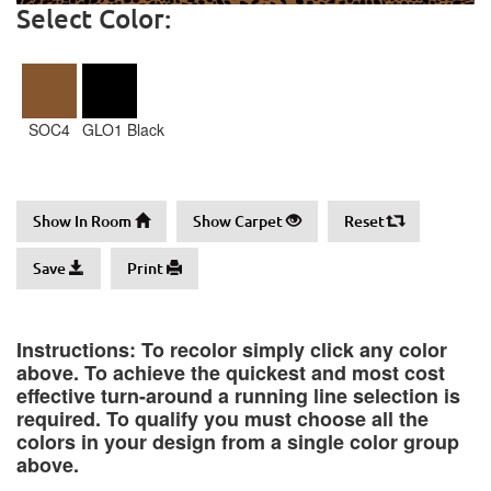
Select Color:
SOC4
GLO1 Black
Show In Room
Show Carpet
Reset
Save
Print
Instructions: To recolor simply click any color
above. To achieve the quickest and most cost
effective turn-around a running line selection is
required. To qualify you must choose all the
colors in your design from a single color group
above.