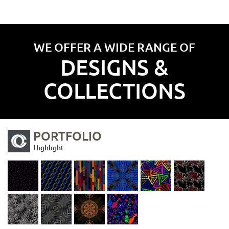
WE OFFER A WIDE RANGE OF
DESIGNS &
COLLECTIONS
PORTFOLIO
Highlight