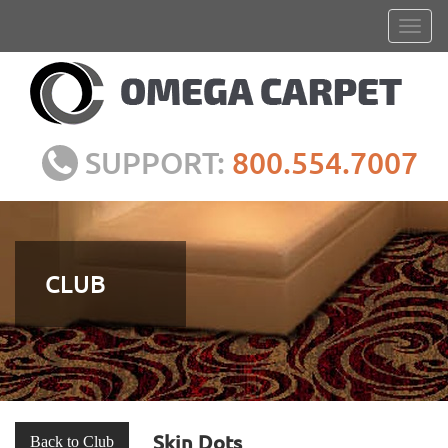
SUPPORT:
800.554.7007
CLUB
Skin Dots
Back to Club