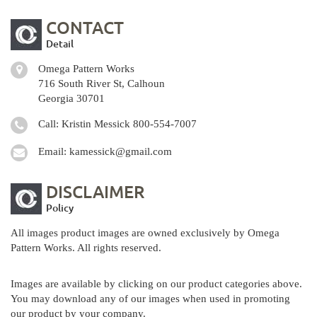
CONTACT
Detail
Omega Pattern Works
716 South River St, Calhoun
Georgia 30701
Call: Kristin Messick
800-554-7007
Email:
kamessick@gmail.com
DISCLAIMER
Policy
All images product images are owned exclusively by Omega
Pattern Works. All rights reserved.
Images are available by clicking on our product categories above.
You may download any of our images when used in promoting
our product by your company.