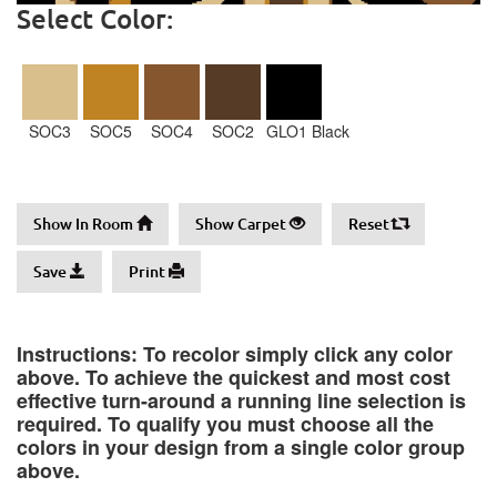
Select Color:
SOC3
SOC5
SOC4
SOC2
GLO1 Black
Show In Room
Show Carpet
Reset
Save
Print
Instructions: To recolor simply click any color
above. To achieve the quickest and most cost
effective turn-around a running line selection is
required. To qualify you must choose all the
colors in your design from a single color group
above.