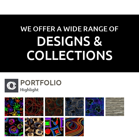
WE OFFER A WIDE RANGE OF
DESIGNS &
COLLECTIONS
PORTFOLIO
Highlight