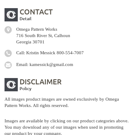
CONTACT
Detail
Omega Pattern Works
716 South River St, Calhoun
Georgia 30701
Call: Kristin Messick
800-554-7007
Email:
kamessick@gmail.com
DISCLAIMER
Policy
All images product images are owned exclusively by Omega
Pattern Works. All rights reserved.
Images are available by clicking on our product categories above.
You may download any of our images when used in promoting
our product by your company.