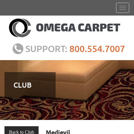
SUPPORT:
800.554.7007
CLUB
Medievil
Back to Club