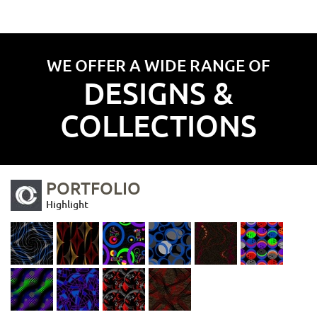
WE OFFER A WIDE RANGE OF
DESIGNS &
COLLECTIONS
PORTFOLIO
Highlight