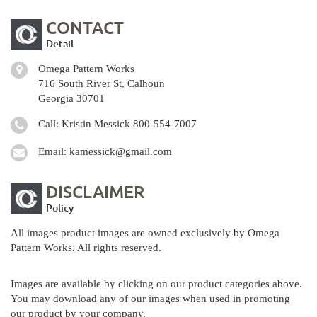
CONTACT
Detail
Omega Pattern Works
716 South River St, Calhoun
Georgia 30701
Call: Kristin Messick
800-554-7007
Email:
kamessick@gmail.com
DISCLAIMER
Policy
All images product images are owned exclusively by Omega
Pattern Works. All rights reserved.
Images are available by clicking on our product categories above.
You may download any of our images when used in promoting
our product by your company.