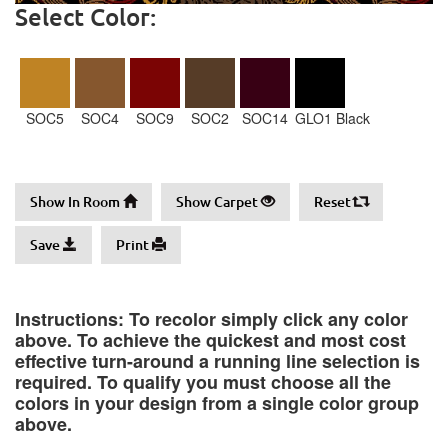
Select Color:
SOC5
SOC4
SOC9
SOC2
SOC14
GLO1 Black
Show In Room
Show Carpet
Reset
Save
Print
Instructions: To recolor simply click any color
above. To achieve the quickest and most cost
effective turn-around a running line selection is
required. To qualify you must choose all the
colors in your design from a single color group
above.