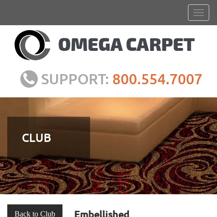
SUPPORT:
800.554.7007
CLUB
Embellished
Back to Club