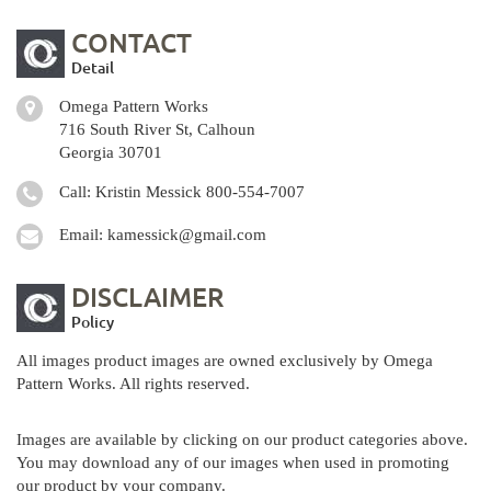
CONTACT
Detail
Omega Pattern Works
716 South River St, Calhoun
Georgia 30701
Call: Kristin Messick
800-554-7007
Email:
kamessick@gmail.com
DISCLAIMER
Policy
All images product images are owned exclusively by Omega
Pattern Works. All rights reserved.
Images are available by clicking on our product categories above.
You may download any of our images when used in promoting
our product by your company.