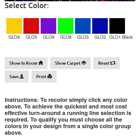
Select Color:
GLO6
GLO5
GLO9
GLO8
GLO3
GLO2
GLO1 Black
Show In Room
Show Carpet
Reset
Save
Print
Instructions: To recolor simply click any color
above. To achieve the quickest and most cost
effective turn-around a running line selection is
required. To qualify you must choose all the
colors in your design from a single color group
above.