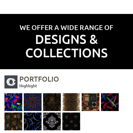
WE OFFER A WIDE RANGE OF
DESIGNS &
COLLECTIONS
PORTFOLIO
Highlight