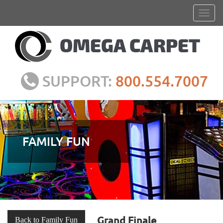
SUPPORT:
800.554.7007
FAMILY FUN
Grand Finale
Back to Family Fun