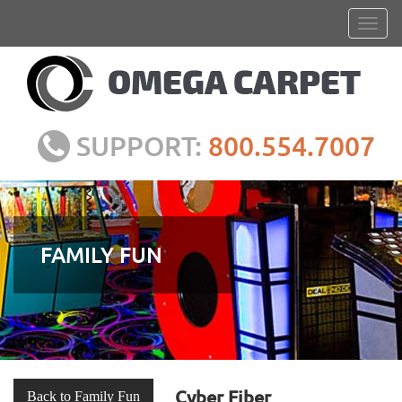
SUPPORT:
800.554.7007
FAMILY FUN
Cyber Fiber
Back to Family Fun