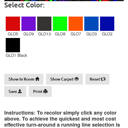
Select Color:
GLO5
GLO9
GLO13
GLO8
GLO7
GLO3
GLO2
GLO1 Black
Show In Room
Show Carpet
Reset
Save
Print
Instructions: To recolor simply click any color
above. To achieve the quickest and most cost
effective turn-around a running line selection is