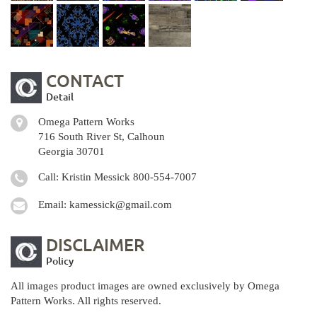
CONTACT
Detail
Omega Pattern Works
716 South River St, Calhoun
Georgia 30701
Call: Kristin Messick
800-554-7007
Email:
kamessick@gmail.com
DISCLAIMER
Policy
All images product images are owned exclusively by Omega
Pattern Works. All rights reserved.