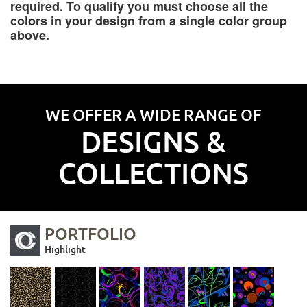
required. To qualify you must choose all the
colors in your design from a single color group
above.
WE OFFER A WIDE RANGE OF
DESIGNS &
COLLECTIONS
PORTFOLIO
Highlight