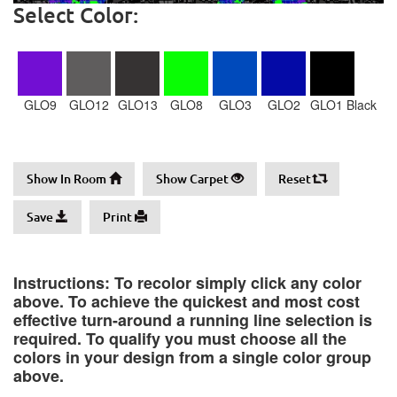
Select Color:
GLO9
GLO12
GLO13
GLO8
GLO3
GLO2
GLO1 Black
Show In Room
Show Carpet
Reset
Save
Print
Instructions: To recolor simply click any color
above. To achieve the quickest and most cost
effective turn-around a running line selection is
required. To qualify you must choose all the
colors in your design from a single color group
above.