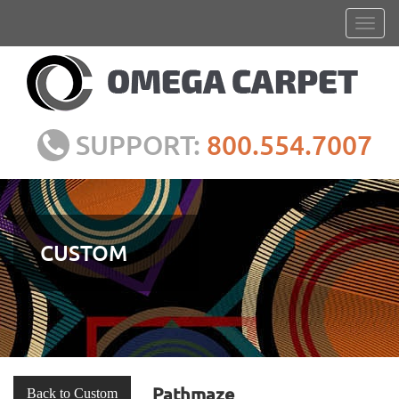
SUPPORT:
800.554.7007
CUSTOM
Pathmaze
Back to Custom