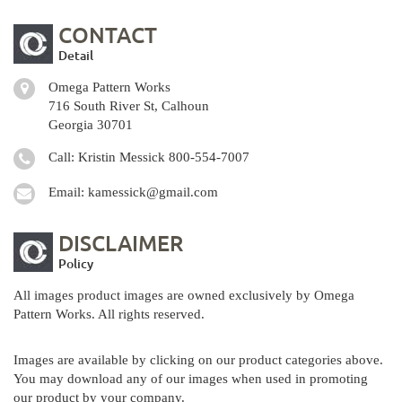
CONTACT
Detail
Omega Pattern Works
716 South River St, Calhoun
Georgia 30701
Call: Kristin Messick
800-554-7007
Email:
kamessick@gmail.com
DISCLAIMER
Policy
All images product images are owned exclusively by Omega
Pattern Works. All rights reserved.
Images are available by clicking on our product categories above.
You may download any of our images when used in promoting
our product by your company.