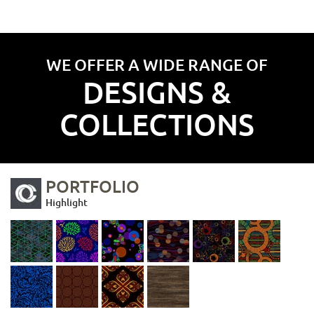
WE OFFER A WIDE RANGE OF
DESIGNS &
COLLECTIONS
PORTFOLIO
Highlight